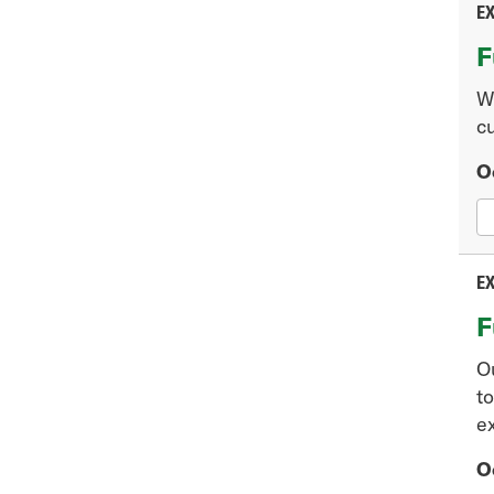
EX
F
W
cu
O
EX
F
O
to
ex
O