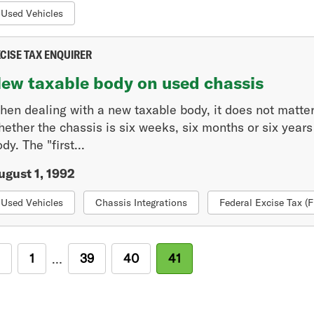
Used Vehicles
CISE TAX ENQUIRER
ew taxable body on used chassis
hen dealing with a new taxable body, it does not matter 
ether the chassis is six weeks, six months or six years o
dy. The "first...
ugust 1, 1992
Used Vehicles
Chassis Integrations
Federal Excise Tax (
revious
First
1
Page
39
Page
40
Current
41
…
age
page
page