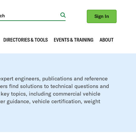
Sign In
Search
DIRECTORIES & TOOLS
EVENTS & TRAINING
ABOUT
xpert engineers, publications and reference
rs find solutions to technical questions and
 key topics, including commercial vehicle
er guidance, vehicle certification, weight