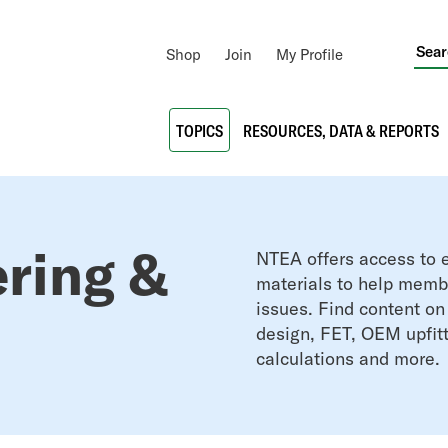
Utility
Shop
Join
My Profile
Navigation
Main
TOPICS
RESOURCES, DATA & REPORTS
navigation
ering &
NTEA offers access to e
materials to help membe
issues. Find
content on
design,
FET,
OEM upfitt
calculations and more.