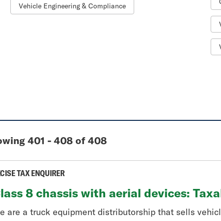
Vehicle Engineering & Compliance
wing 401 - 408 of 408
CISE TAX ENQUIRER
lass 8 chassis with aerial devices: Tax
 are a truck equipment distributorship that sells vehicle