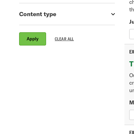
c
th
Content type
Ju
EX
T
O
cr
un
M
EX