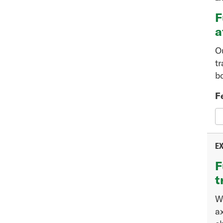
F
a
O
t
b
F
EX
F
t
W
a