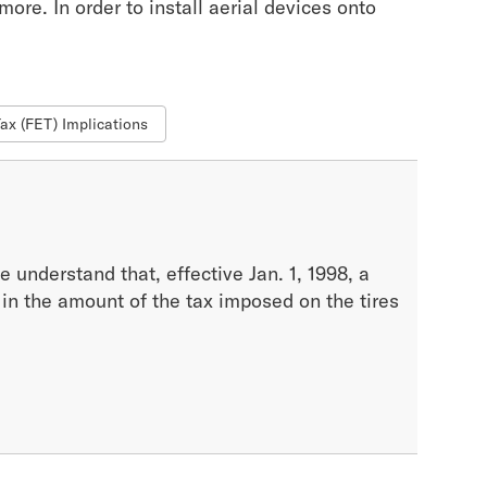
ore. In order to install aerial devices onto
Tax (FET) Implications
 understand that, effective Jan. 1, 1998, a
, in the amount of the tax imposed on the tires