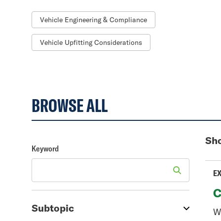
Vehicle Engineering & Compliance
Vehicle Upfitting Considerations
BROWSE ALL
Sho
Keyword
EX
C
Subtopic
We