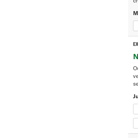
ch
M
EX
N
O
v
se
J