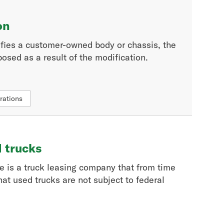
on
fies a customer-owned body or chassis, the
osed as a result of the modification.
rations
d trucks
re is a truck leasing company that from time
hat used trucks are not subject to federal