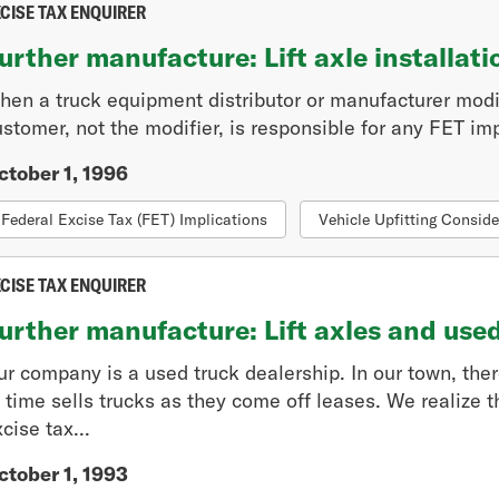
CISE TAX ENQUIRER
urther manufacture: Lift axle installati
hen a truck equipment distributor or manufacturer modi
stomer, not the modifier, is responsible for any FET imp
ctober 1, 1996
Federal Excise Tax (FET) Implications
Vehicle Upfitting Conside
CISE TAX ENQUIRER
urther manufacture: Lift axles and use
ur company is a used truck dealership. In our town, the
 time sells trucks as they come off leases. We realize t
cise tax...
ctober 1, 1993