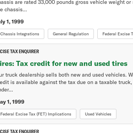
hassis are rated 33,000 pounds gross vehicle weight or m
e chassis...
ly 1, 1999
Chassis Integrations
General Regulation
Federal Excise 
CISE TAX ENQUIRER
ires: Tax credit for new and used tires
ur truck dealership sells both new and used vehicles. We
edit is available against the tax due on a taxable truck
der...
ay 1, 1999
Federal Excise Tax (FET) Implications
Used Vehicles
CISE TAX ENQUIRER