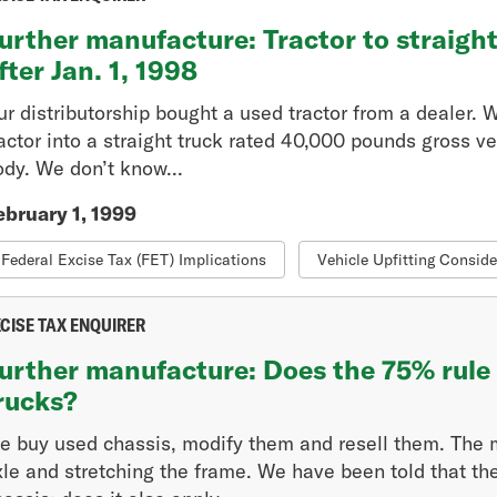
urther manufacture: Tractor to straigh
fter Jan. 1, 1998
ur distributorship bought a used tractor from a dealer.
ractor into a straight truck rated 40,000 pounds gross v
ody. We don’t know...
ebruary 1, 1999
Federal Excise Tax (FET) Implications
Vehicle Upfitting Conside
CISE TAX ENQUIRER
urther manufacture: Does the 75% rule 
rucks?
e buy used chassis, modify them and resell them. The mo
xle and stretching the frame. We have been told that t