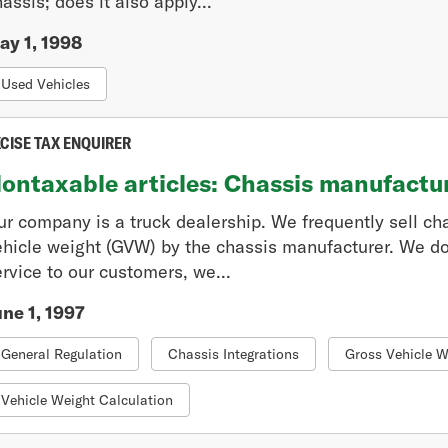
assis; does it also apply...
ay 1, 1998
Used Vehicles
CISE TAX ENQUIRER
ontaxable articles: Chassis manufactu
ur company is a truck dealership. We frequently sell ch
ehicle weight (GVW) by the chassis manufacturer. We do
rvice to our customers, we...
une 1, 1997
General Regulation
Chassis Integrations
Gross Vehicle W
Vehicle Weight Calculation