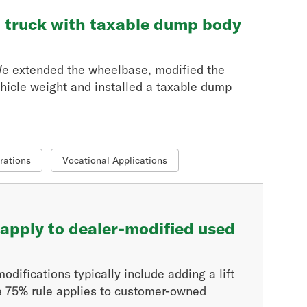
t truck with taxable dump body
 We extended the wheelbase, modified the
ehicle weight and installed a taxable dump
rations
Vocational Applications
apply to dealer-modified used
difications typically include adding a lift
he 75% rule applies to customer-owned