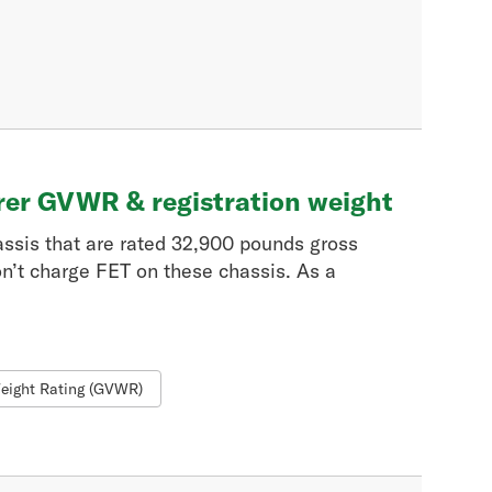
rer GVWR & registration weight
assis that are rated 32,900 pounds gross
n’t charge FET on these chassis. As a
eight Rating (GVWR)