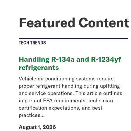
Featured Content
TECH TRENDS
Handling R-134a and R-1234yf
refrigerants
Vehicle air conditioning systems require
proper refrigerant handling during upfitting
and service operations. This article outlines
important EPA requirements, technician
certification expectations, and best
practices...
August 1, 2026