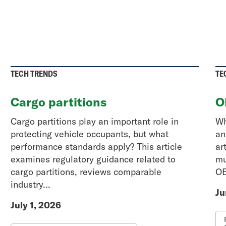
TECH TRENDS
TE
Cargo partitions
O
Cargo partitions play an important role in
Wh
protecting vehicle occupants, but what
an
performance standards apply? This article
ar
examines regulatory guidance related to
mu
cargo partitions, reviews comparable
OE
industry...
Ju
July 1, 2026