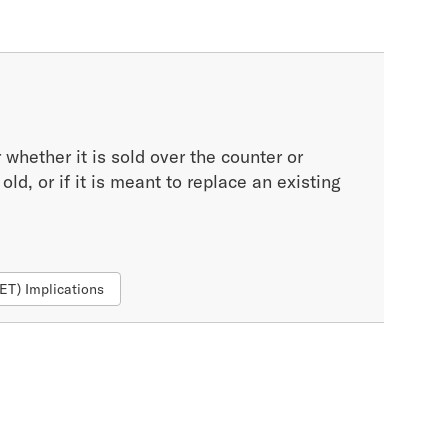
whether it is sold over the counter or
ld, or if it is meant to replace an existing
FET) Implications