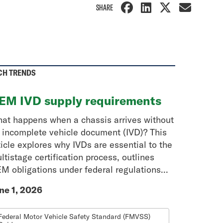
SHARE
CH TRENDS
EM IVD supply requirements
at happens when a chassis arrives without
 incomplete vehicle document (IVD)? This
ticle explores why IVDs are essential to the
ltistage certification process, outlines
M obligations under federal regulations...
ne 1, 2026
Federal Motor Vehicle Safety Standard (FMVSS)