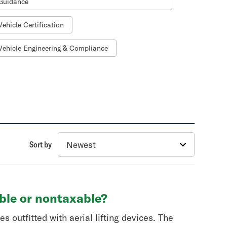
Guidance
Vehicle Certification
Vehicle Engineering & Compliance
Sort by
able or nontaxable?
s outfitted with aerial lifting devices. The