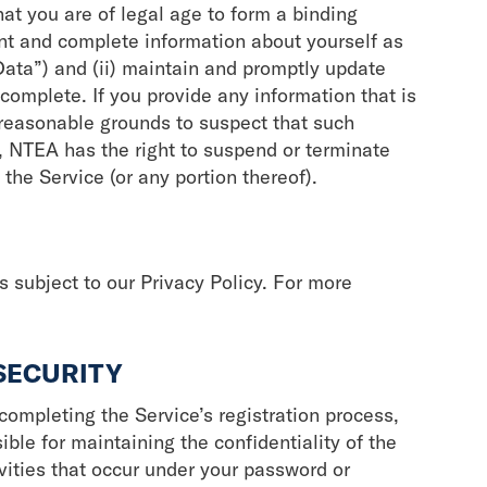
hat you are of legal age to form a binding
rent and complete information about yourself as
Data”) and (ii) maintain and promptly update
 complete. If you provide any information that is
 reasonable grounds to suspect that such
e, NTEA has the right to suspend or terminate
 the Service (or any portion thereof).
s subject to our Privacy Policy. For more
SECURITY
ompleting the Service’s registration process,
ible for maintaining the confidentiality of the
ivities that occur under your password or