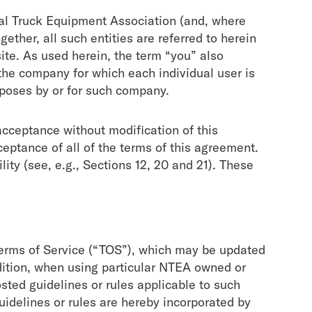
al Truck Equipment Association (and, where
gether, all such entities are referred to herein
te. As used herein, the term “you” also
the company for which each individual user is
poses by or for such company.
cceptance without modification of this
ptance of all of the terms of this agreement.
ity (
see, e.g.
, Sections 12, 20 and 21). These
 Terms of Service (“TOS”), which may be updated
ddition, when using particular NTEA owned or
sted guidelines or rules applicable to such
uidelines or rules are hereby incorporated by