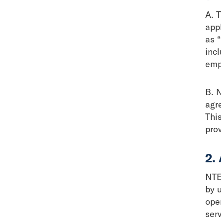
A. 
appl
as 
inc
emp
B.
N
agr
This
pro
2.
NTE
by 
ope
ser