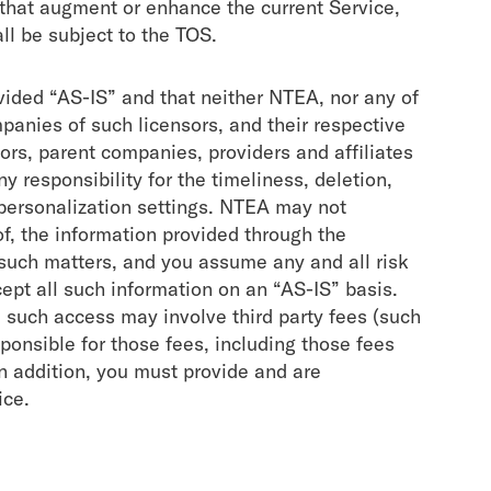
 that augment or enhance the current Service,
ll be subject to the TOS.
vided “AS-IS” and that neither NTEA, nor any of
mpanies of such licensors, and their respective
nsors, parent companies, providers and affiliates
y responsibility for the timeliness, deletion,
 personalization settings. NTEA may not
 of, the information provided through the
such matters, and you assume any and all risk
cept all such information on an “AS-IS” basis.
d such access may involve third party fees (such
sponsible for those fees, including those fees
In addition, you must provide and are
ice.