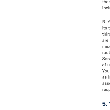
the
inc
B. 
its 
thir
are 
mis
rout
Ser
of u
You
as I
ass
res
5.