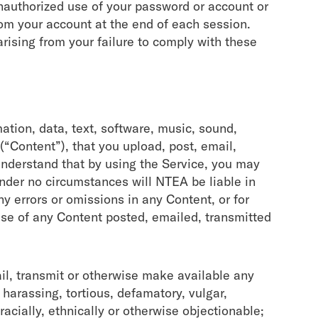
nauthorized use of your password or account or
from your account at the end of each session.
rising from your failure to comply with these
mation, data, text, software, music, sound,
“Content”), that you upload, post, email,
understand that by using the Service, you may
Under no circumstances will NTEA be liable in
ny errors or omissions in any Content, or for
use of any Content posted, emailed, transmitted
ail, transmit or otherwise make available any
 harassing, tortious, defamatory, vulgar,
 racially, ethnically or otherwise objectionable;