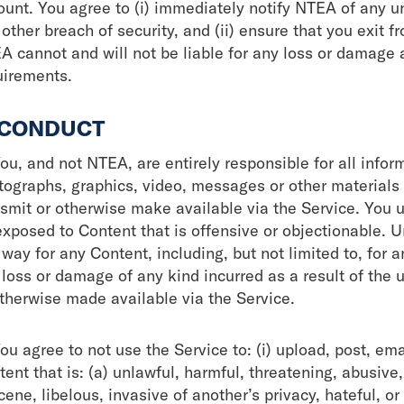
ount. You agree to (i) immediately notify NTEA of any u
other breach of security, and (ii) ensure that you exit 
A cannot and will not be liable for any loss or damage a
uirements.
 CONDUCT
ou, and not NTEA, are entirely responsible for all infor
tographs, graphics, video, messages or other materials (
nsmit or otherwise make available via the Service. You 
exposed to Content that is offensive or objectionable. 
way for any Content, including, but not limited to, for a
 loss or damage of any kind incurred as a result of the 
otherwise made available via the Service.
ou agree to not use the Service to: (i) upload, post, em
ent that is: (a) unlawful, harmful, threatening, abusive,
ene, libelous, invasive of another’s privacy, hateful, or