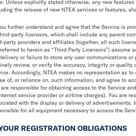
m. Unless explicitly stated otherwise, any new features
luding the release of new NTEA services or features, sha
You further understand and agree that the Service is pro
third-party licensors, which shall include any parent co
d-party providers and affiliates (together, all such lice
referred to herein as “Third Party Licensors”) assume an
delivery or failure to store any user communications or
inely review, or verify the accuracy, integrity or quality
vice. Accordingly, NTEA makes no representation as to 
se of, or reliance on, such information, and agree to ac
 are responsible for obtaining access to the Service an
nternet service provider or airtime charges). You are re
ociated with the display or delivery of advertisements. 
ponsible for all equipment necessary to access the Serv
 YOUR REGISTRATION OBLIGATIONS