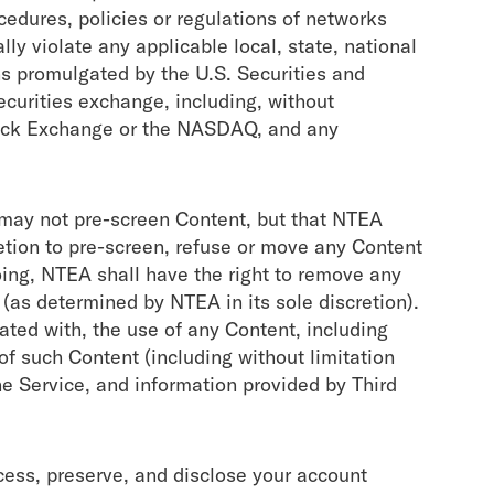
cedures, policies or regulations of networks
lly violate any applicable local, state, national
ions promulgated by the U.S. Securities and
curities exchange, including, without
tock Exchange or the NASDAQ, and any
may not pre-screen Content, but that NTEA
cretion to pre-screen, refuse or move any Content
going, NTEA shall have the right to remove any
 (as determined by NTEA in its sole discretion).
ated with, the use of any Content, including
of such Content (including without limitation
e Service, and information provided by Third
ss, preserve, and disclose your account