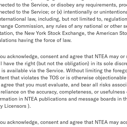
nected to the Service, or disobey any requirements, pro
ected to the Service; or (x) intentionally or unintentiona
nternational law, including, but not limited to, regulat
hange Commission, any rules of any national or other se
itation, the New York Stock Exchange, the American S
lations having the force of law.
You acknowledge, consent and agree that NTEA may or 
l have the right (but not the obligation) in its sole dis
 is available via the Service. Without limiting the fore
tent that violates the TOS or is otherwise objectionable
 agree that you must evaluate, and bear all risks associ
 reliance on the accuracy, completeness, or usefulness 
ormation in NTEA publications and message boards in th
y Licensors ).
You acknowledge, consent and agree that NTEA may acce