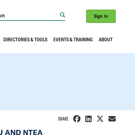
Sign In
Search
DIRECTORIES & TOOLS
EVENTS & TRAINING
ABOUT
SHARE
OU AND NTEA