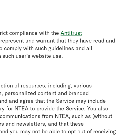
trict compliance with the
Antitrust
 represent and warrant that they have read and
o comply with such guidelines and all
h such user’s website use.
ction of resources, including, various
s, personalized content and branded
and and agree that the Service may include
y for NTEA to provide the Service. You also
n communications from NTEA, such as (without
s and newsletters, and that these
d you may not be able to opt out of receiving