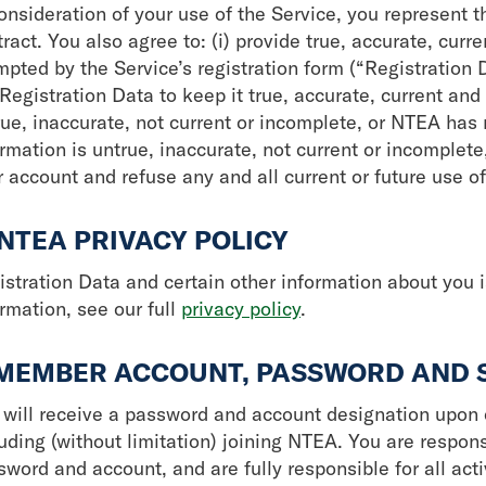
onsideration of your use of the Service, you represent t
ract. You also agree to: (i) provide true, accurate, cur
mpted by the Service’s registration form (“Registration 
Registration Data to keep it true, accurate, current and
rue, inaccurate, not current or incomplete, or NTEA has
ormation is untrue, inaccurate, not current or incomplet
 account and refuse any and all current or future use of
 NTEA PRIVACY POLICY
istration Data and certain other information about you i
rmation, see our full
privacy policy
.
 MEMBER ACCOUNT, PASSWORD AND 
 will receive a password and account designation upon c
uding (without limitation) joining NTEA. You are respons
sword and account, and are fully responsible for all act