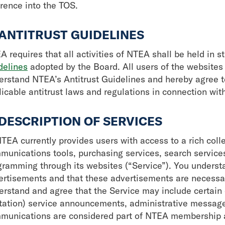
erence into the TOS.
 ANTITRUST GUIDELINES
 requires that all activities of NTEA shall be held in s
delines
adopted by the Board. All users of the websites
erstand NTEA’s Antitrust Guidelines and hereby agree t
licable antitrust laws and regulations in connection wit
 DESCRIPTION OF SERVICES
TEA currently provides users with access to a rich colle
munications tools, purchasing services, search service
gramming through its websites (“Service”). You underst
ertisements and that these advertisements are necessar
erstand and agree that the Service may include certai
itation) service announcements, administrative message
munications are considered part of NTEA membership an