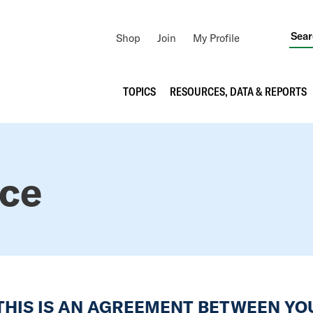
Utility
Shop
Join
My Profile
Navigation
Main
TOPICS
RESOURCES, DATA & REPORTS
navigation
ice
 THIS IS AN AGREEMENT BETWEEN Y