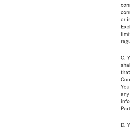
con
conn
or i
Exc
lim
regu
C. 
shal
that
Con
You
any
inf
Part
D. 