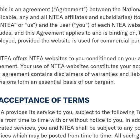
This is an agreement (“Agreement”) between the Nation
icable, any and all NTEA affiliates and subsidiaries) (to
“NTEA” or “us”) and the user (“you”) of each NTEA websi
ludes, and this Agreement applies to and is binding on, 
loyed, provided the website is used for commercial pur
TEA offers NTEA websites to you conditioned on your a
eement. Your use of NTEA websites constitutes your acce
 agreement contains disclaimers of warranties and liabil
visions form an essential basis of our bargain.
 ACCEPTANCE OF TERMS
A provides its service to you, subject to the following
us from time to time with or without notice to you. In a
rated services, you and NTEA shall be subject to any po
vices which may be posted from time to time. All such g