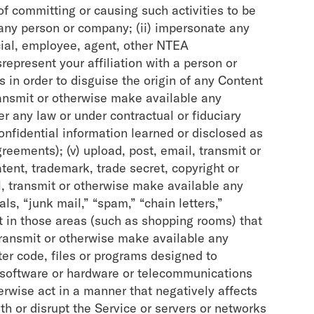
 of committing or causing such activities to be
 any person or company; (ii) impersonate any
icial, employee, agent, other NTEA
represent your affiliation with a person or
rs in order to disguise the origin of any Content
transmit or otherwise make available any
r any law or under contractual or fiduciary
onfidential information learned or disclosed as
eements); (v) upload, post, email, transmit or
ent, trademark, trade secret, copyright or
ail, transmit or otherwise make available any
ls, “junk mail,” “spam,” “chain letters,”
t in those areas (such as shopping rooms) that
 transmit or otherwise make available any
ter code, files or programs designed to
er software or hardware or telecommunications
herwise act in a manner that negatively affects
ith or disrupt the Service or servers or networks