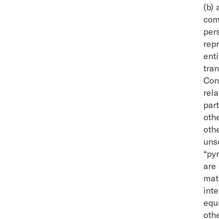
(b) 
com
pers
repr
enti
tra
Con
rela
par
oth
othe
unso
“py
are
mat
int
equi
othe