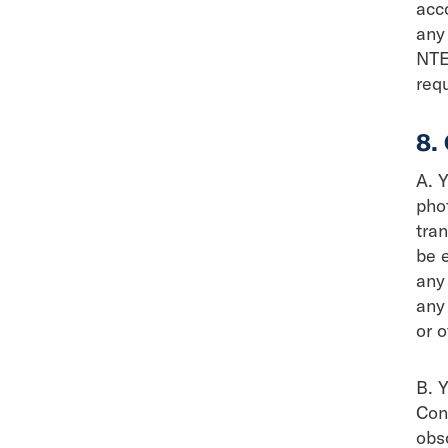
acc
any 
NTE
req
8.
A. Y
pho
tra
be 
any 
any
or 
B. Y
Cont
obsc