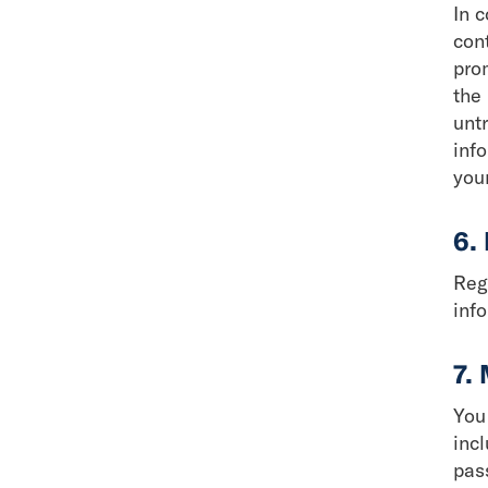
In c
cont
pro
the 
unt
inf
your
6.
Reg
info
7.
You
incl
pas