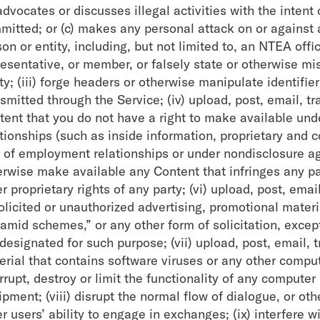
advocates or discusses illegal activities with the intent
mitted; or (c) makes any personal attack on or against
on or entity, including, but not limited to, an NTEA off
esentative, or member, or falsely state or otherwise mis
ty; (iii) forge headers or otherwise manipulate identifie
nsmitted through the Service; (iv) upload, post, email, 
tent that you do not have a right to make available unde
tionships (such as inside information, proprietary and c
t of employment relationships or under nondisclosure agr
erwise make available any Content that infringes any pat
r proprietary rights of any party; (vi) upload, post, em
licited or unauthorized advertising, promotional materia
ramid schemes,” or any other form of solicitation, excep
 designated for such purpose; (vii) upload, post, email,
erial that contains software viruses or any other compu
errupt, destroy or limit the functionality of any comput
pment; (viii) disrupt the normal flow of dialogue, or ot
r users’ ability to engage in exchanges; (ix) interfere w