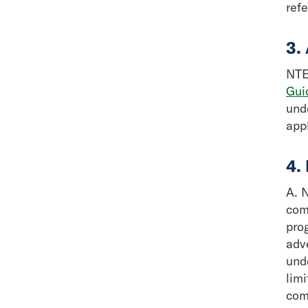
ref
3.
NTEA
Gui
und
app
4.
A. N
com
pro
adv
und
lim
com