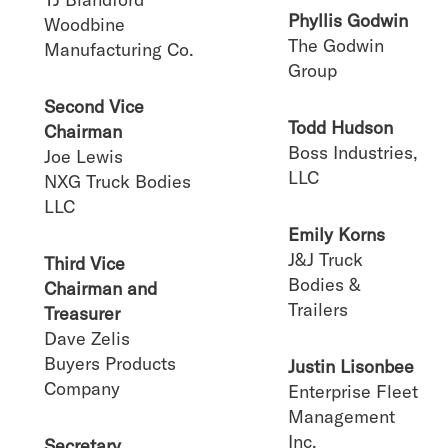
Phyllis Godwin
Woodbine
The Godwin
Manufacturing Co.
Group
Second Vice
Todd Hudson
Chairman
Boss Industries,
Joe Lewis
LLC
NXG Truck Bodies
LLC
Emily Korns
J&J Truck
Third Vice
Bodies &
Chairman and
Trailers
Treasurer
Dave Zelis
Buyers Products
Justin Lisonbee
Company
Enterprise Fleet
Management
Inc.
Secretary