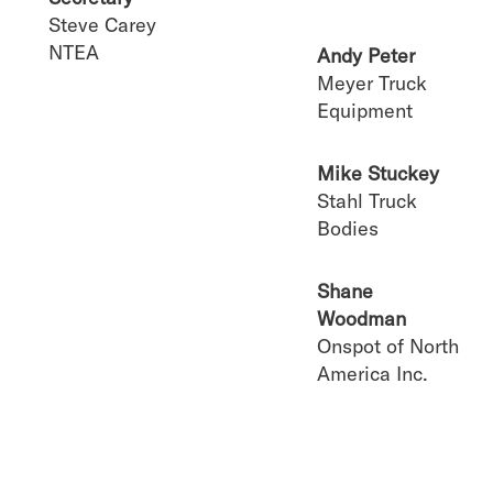
Steve Carey
NTEA
Andy Peter
Meyer Truck
Equipment
Mike Stuckey
Stahl Truck
Bodies
Shane
Woodman
Onspot of North
America Inc.