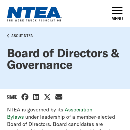
Skip
to
main
MENU
content
BREADCRUMB
ABOUT NTEA
Board of Directors &
Governance
SHARE
Side
NTEA is governed by its
Association
Bylaws
under leadership of a member-elected
Nav
Board of Directors. Board candidates are