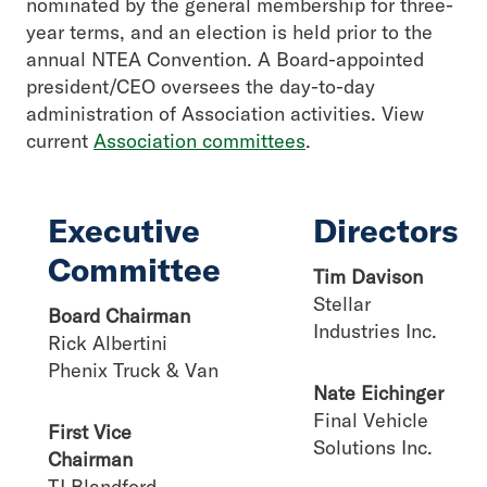
nominated by the general membership for three-
year terms, and an election is held prior to the
annual NTEA Convention. A Board-appointed
president/CEO oversees the day-to-day
administration of Association activities. View
current
Association committees
.
Executive
Directors
Committee
Tim Davison
Stellar
Board Chairman
Industries Inc.
Rick Albertini
Phenix Truck & Van
Nate Eichinger
Final Vehicle
First Vice
Solutions Inc.
Chairman
TJ Blandford