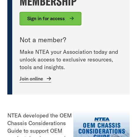
MEMBERSHIP
Sign in for access
Not a member?
Make NTEA your Association today and
unlock access to exclusive resources,
tools and insights.
Join online
NTEA developed the OEM
Chassis Considerations
Guide to support OEM