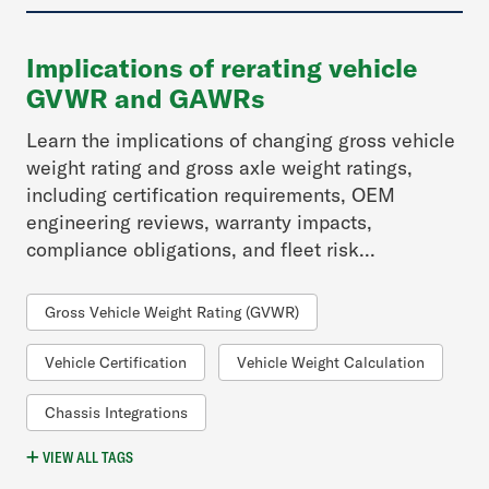
Implications of rerating vehicle
GVWR and GAWRs
Learn the implications of changing gross vehicle
weight rating and gross axle weight ratings,
including certification requirements, OEM
engineering reviews, warranty impacts,
compliance obligations, and fleet risk...
Gross Vehicle Weight Rating (GVWR)
Vehicle Certification
Vehicle Weight Calculation
Chassis Integrations
VIEW
ALL
TAGS