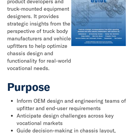
product developers and
truck-mounted equipment
designers. It provides
strategic insights from the
perspective of truck body
manufacturers and vehicle
upfitters to help optimize
chassis design and
functionality for real-world
vocational needs.
Purpose
Inform OEM design and engineering teams of
upfitter and end-user requirements
Anticipate design challenges across key
vocational markets
Guide decision-making in chassis layout,