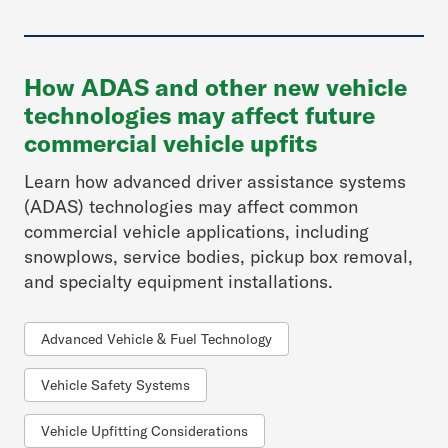
How ADAS and other new vehicle
technologies may affect future
commercial vehicle upfits
Learn how advanced driver assistance systems
(ADAS) technologies may affect common
commercial vehicle applications, including
snowplows, service bodies, pickup box removal,
and specialty equipment installations.
Advanced Vehicle & Fuel Technology
Vehicle Safety Systems
Vehicle Upfitting Considerations