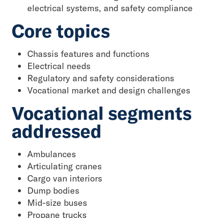
electrical systems, and safety compliance
Core topics
Chassis features and functions
Electrical needs
Regulatory and safety considerations
Vocational market and design challenges
Vocational segments
addressed
Ambulances
Articulating cranes
Cargo van interiors
Dump bodies
Mid-size buses
Propane trucks