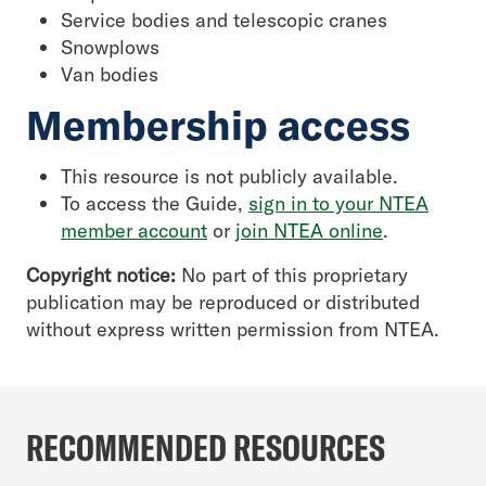
Service bodies and telescopic cranes
Snowplows
Van bodies
Membership access
This resource is not publicly available.
To access the Guide,
sign in to your NTEA
member account
or
join NTEA online
.
Copyright notice:
No part of this proprietary
publication may be reproduced or distributed
without express written permission from NTEA.
RECOMMENDED RESOURCES