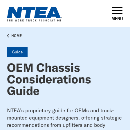
Skip
to
main
MENU
content
BREADCRUMB
HOME
Guide
OEM Chassis
Considerations
Guide
NTEA’s proprietary guide for OEMs and truck-
mounted equipment designers, offering strategic
recommendations from upfitters and body