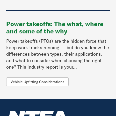
Power takeoffs: The what, where
and some of the why
Power takeoffs (PTOs) are the hidden force that
keep work trucks running — but do you know the
differences between types, their applications,
and what to consider when choosing the right
one? This industry report is your...
Vehicle Upfitting Considerations