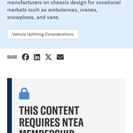
manufacturers on chassis design for vocational
markets such as ambulances, cranes,
snowplows, and vans.
Vehicle Upfitting Considerations
SHARE
THIS CONTENT
REQUIRES NTEA