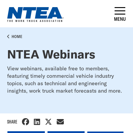
Skip
to
main
MENU
content
BREADCRUMB
HOME
NTEA Webinars
View webinars, available free to members,
featuring timely commercial vehicle industry
topics, such as technical and engineering
insights, work truck market forecasts and more.
SHARE