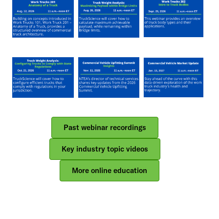
Side
Nav
Past webinar recordings
Key industry topic videos
More online education