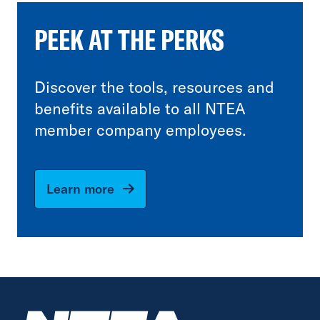
PEEK AT THE PERKS
Discover the tools, resources and
benefits available to all NTEA
member company employees.
Learn more