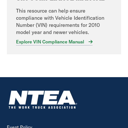
This resource can help ensure
compliance with Vehicle Identification
Number (VIN) requirements for 2010
model year and newer vehicles.
Explore VIN Compliance Manual
Event Policy