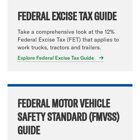
FEDERAL EXCISE TAX GUIDE
Take a comprehensive look at the 12%
Federal Excise Tax (FET) that applies to
work trucks, tractors and trailers.
Explore Federal Excise Tax Guide
FEDERAL MOTOR VEHICLE
SAFETY STANDARD (FMVSS)
GUIDE