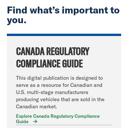
Find what’s important to
you.
CANADA REGULATORY
COMPLIANCE GUIDE
This digital publication is designed to
serve as a resource for Canadian and
U.S. multi-stage manufacturers
producing vehicles that are sold in the
Canadian market.
Explore Canada Regulatory Compliance
Guide