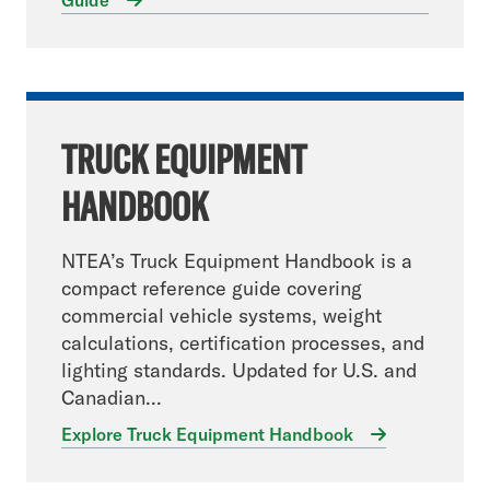
Guide
TRUCK EQUIPMENT
HANDBOOK
NTEA’s Truck Equipment Handbook is a
compact reference guide covering
commercial vehicle systems, weight
calculations, certification processes, and
lighting standards. Updated for U.S. and
Canadian...
Explore Truck Equipment Handbook