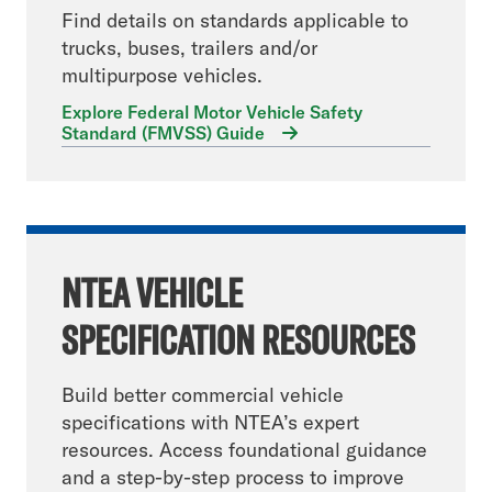
Find details on standards applicable to
trucks, buses, trailers and/or
multipurpose vehicles.
Explore Federal Motor Vehicle Safety
Standard (FMVSS) Guide
NTEA VEHICLE
SPECIFICATION RESOURCES
Build better commercial vehicle
specifications with NTEA’s expert
resources. Access foundational guidance
and a step-by-step process to improve