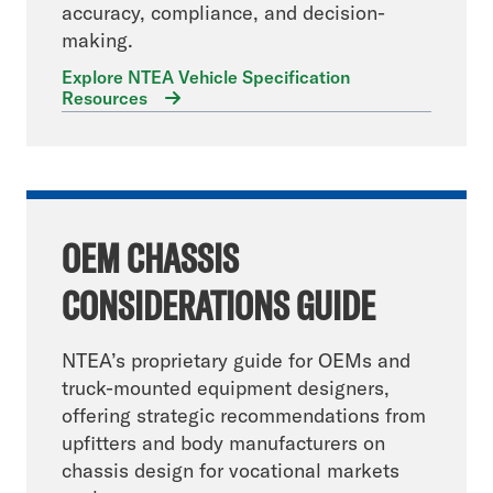
accuracy, compliance, and decision-
making.
Explore NTEA Vehicle Specification
Resources
OEM CHASSIS
CONSIDERATIONS GUIDE
NTEA’s proprietary guide for OEMs and
truck-mounted equipment designers,
offering strategic recommendations from
upfitters and body manufacturers on
chassis design for vocational markets