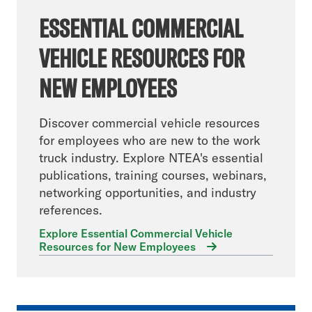
ESSENTIAL COMMERCIAL
VEHICLE RESOURCES FOR
NEW EMPLOYEES
Discover commercial vehicle resources
for employees who are new to the work
truck industry. Explore NTEA's essential
publications, training courses, webinars,
networking opportunities, and industry
references.
Explore Essential Commercial Vehicle
Resources for New Employees