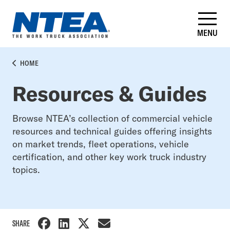
Skip
to
main
MENU
content
BREADCRUMB
HOME
Resources & Guides
Browse NTEA’s collection of commercial vehicle
resources and technical guides offering insights
on market trends, fleet operations, vehicle
certification, and other key work truck industry
topics.
SHARE