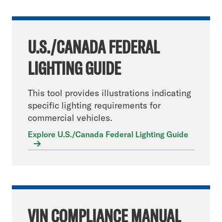
U.S./CANADA FEDERAL
LIGHTING GUIDE
This tool provides illustrations indicating
specific lighting requirements for
commercial vehicles.
Explore U.S./Canada Federal Lighting Guide
VIN COMPLIANCE MANUAL