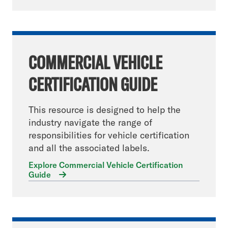
COMMERCIAL VEHICLE
CERTIFICATION GUIDE
This resource is designed to help the
industry navigate the range of
responsibilities for vehicle certification
and all the associated labels.
Explore Commercial Vehicle Certification
Guide