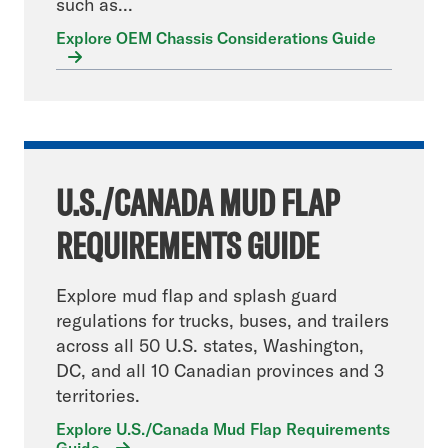
such as...
Explore OEM Chassis Considerations Guide
U.S./CANADA MUD FLAP
REQUIREMENTS GUIDE
Explore mud flap and splash guard
regulations for trucks, buses, and trailers
across all 50 U.S. states, Washington,
DC, and all 10 Canadian provinces and 3
territories.
Explore U.S./Canada Mud Flap Requirements