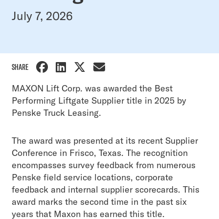
July 7, 2026
SHARE
MAXON Lift Corp. was awarded the Best
Performing Liftgate Supplier title in 2025 by
Penske Truck Leasing.
The award was presented at its recent Supplier
Conference in Frisco, Texas. The recognition
encompasses survey feedback from numerous
Penske field service locations, corporate
feedback and internal supplier scorecards. This
award marks the second time in the past six
years that Maxon has earned this title.