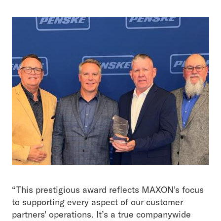
“This prestigious award reflects MAXON's focus
to supporting every aspect of our customer
partners' operations. It’s a true companywide