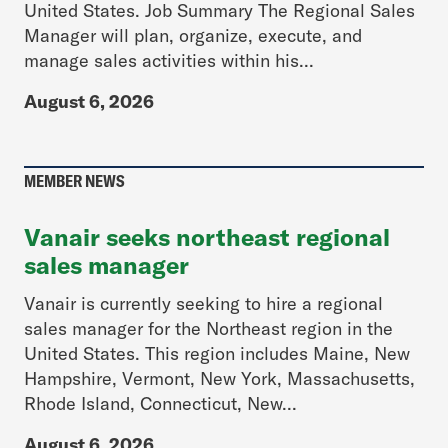
United States. Job Summary The Regional Sales
Manager will plan, organize, execute, and
manage sales activities within his...
August 6, 2026
MEMBER NEWS
Vanair seeks northeast regional
sales manager
Vanair is currently seeking to hire a regional
sales manager for the Northeast region in the
United States. This region includes Maine, New
Hampshire, Vermont, New York, Massachusetts,
Rhode Island, Connecticut, New...
August 6, 2026