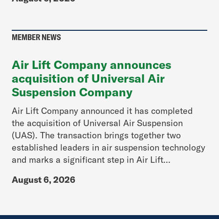
MEMBER NEWS
Air Lift Company announces
acquisition of Universal Air
Suspension Company
Air Lift Company announced it has completed
the acquisition of Universal Air Suspension
(UAS). The transaction brings together two
established leaders in air suspension technology
and marks a significant step in Air Lift...
August 6, 2026