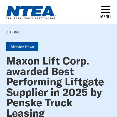
Skip
to
main
MENU
content
BREADCRUMB
HOME
Member News
Maxon Lift Corp.
awarded Best
Performing Liftgate
Supplier in 2025 by
Penske Truck
Leasing