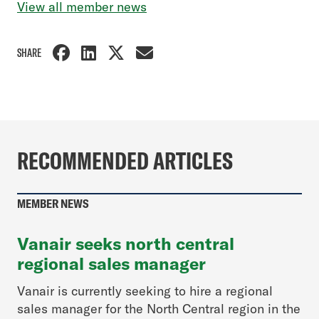
View all member news
SHARE
RECOMMENDED ARTICLES
MEMBER NEWS
Vanair seeks north central
regional sales manager
Vanair is currently seeking to hire a regional
sales manager for the North Central region in the