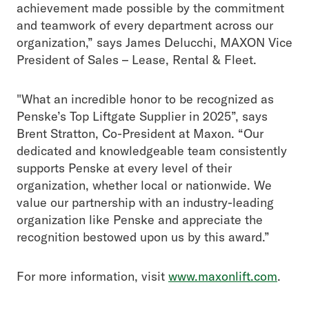
achievement made possible by the commitment
and teamwork of every department across our
organization,” says James Delucchi, MAXON Vice
President of Sales – Lease, Rental & Fleet.
"What an incredible honor to be recognized as
Penske’s Top Liftgate Supplier in 2025”, says
Brent Stratton, Co-President at Maxon. “Our
dedicated and knowledgeable team consistently
supports Penske at every level of their
organization, whether local or nationwide. We
value our partnership with an industry-leading
organization like Penske and appreciate the
recognition bestowed upon us by this award.”
For more information, visit
www.maxonlift.com
.