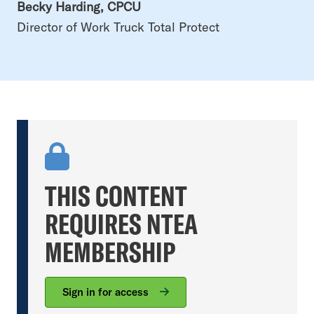
Becky Harding, CPCU
Director of Work Truck Total Protect
THIS CONTENT
REQUIRES NTEA
MEMBERSHIP
Sign in for access