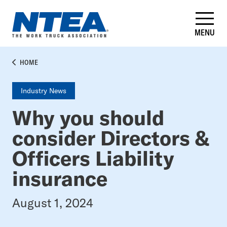
Skip
to
main
MENU
content
BREADCRUMB
HOME
Industry News
Why you should
consider Directors &
Officers Liability
insurance
August 1, 2024