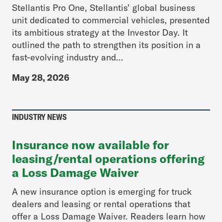
Stellantis Pro One, Stellantis’ global business
unit dedicated to commercial vehicles, presented
its ambitious strategy at the Investor Day. It
outlined the path to strengthen its position in a
fast-evolving industry and...
May 28, 2026
INDUSTRY NEWS
Insurance now available for
leasing/rental operations offering
a Loss Damage Waiver
A new insurance option is emerging for truck
dealers and leasing or rental operations that
offer a Loss Damage Waiver. Readers learn how