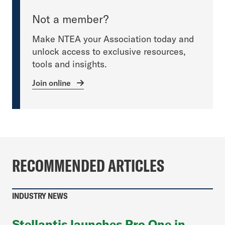
Not a member?
Make NTEA your Association today and
unlock access to exclusive resources,
tools and insights.
Join online
RECOMMENDED ARTICLES
INDUSTRY NEWS
Stellantis launches Pro One in