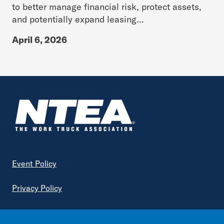
to better manage financial risk, protect assets,
and potentially expand leasing...
April 6, 2026
Footer
Event Policy
Privacy Policy
Terms of Service