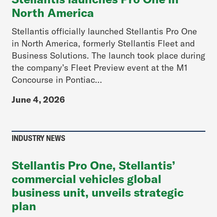
North America
Stellantis officially launched Stellantis Pro One
in North America, formerly Stellantis Fleet and
Business Solutions. The launch took place during
the company’s Fleet Preview event at the M1
Concourse in Pontiac...
June 4, 2026
INDUSTRY NEWS
Stellantis Pro One, Stellantis’
commercial vehicles global
business unit, unveils strategic
plan