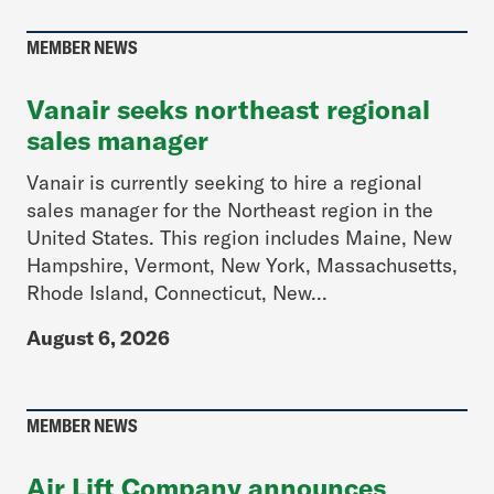
MEMBER NEWS
Vanair seeks northeast regional
sales manager
Vanair is currently seeking to hire a regional
sales manager for the Northeast region in the
United States. This region includes Maine, New
Hampshire, Vermont, New York, Massachusetts,
Rhode Island, Connecticut, New...
August 6, 2026
MEMBER NEWS
Air Lift Company announces