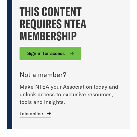
THIS CONTENT
REQUIRES NTEA
MEMBERSHIP
Sign in for access
Not a member?
Make NTEA your Association today and
unlock access to exclusive resources,
tools and insights.
Join online