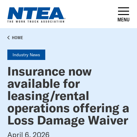
Skip
to
main
MENU
content
BREADCRUMB
HOME
Industry News
Insurance now
available for
leasing/rental
operations offering a
Loss Damage Waiver
April 6, 2026