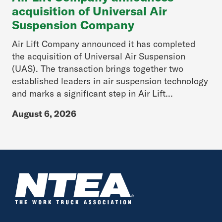
acquisition of Universal Air
Suspension Company
Air Lift Company announced it has completed
the acquisition of Universal Air Suspension
(UAS). The transaction brings together two
established leaders in air suspension technology
and marks a significant step in Air Lift...
August 6, 2026