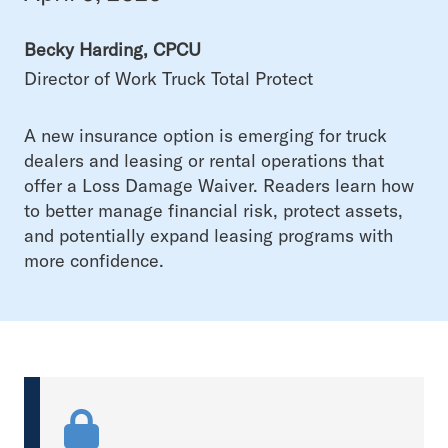
Becky Harding, CPCU
Director of Work Truck Total Protect
A new insurance option is emerging for truck
dealers and leasing or rental operations that
offer a Loss Damage Waiver. Readers learn how
to better manage financial risk, protect assets,
and potentially expand leasing programs with
more confidence.