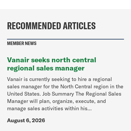
RECOMMENDED ARTICLES
MEMBER NEWS
Vanair seeks north central
regional sales manager
Vanair is currently seeking to hire a regional
sales manager for the North Central region in the
United States. Job Summary The Regional Sales
Manager will plan, organize, execute, and
manage sales activities within his...
August 6, 2026