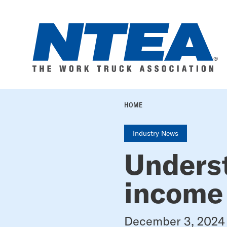
Skip
to
main
content
BREADC
HOME
Industry News
Unders
income
December 3, 2024