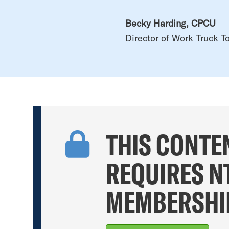
Becky Harding, CPCU
Director of Work Truck To
THIS CONTE
REQUIRES N
MEMBERSHI