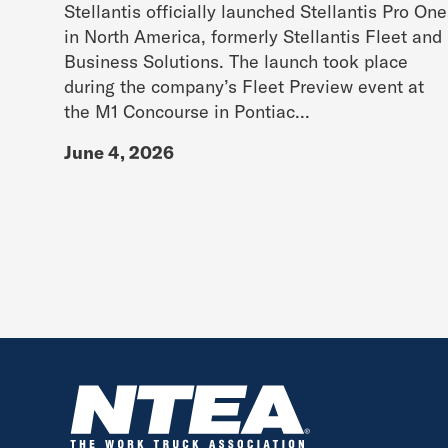
Stellantis officially launched Stellantis Pro One
in North America, formerly Stellantis Fleet and
Business Solutions. The launch took place
during the company’s Fleet Preview event at
the M1 Concourse in Pontiac...
June 4, 2026