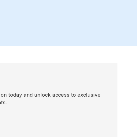
on today and unlock access to exclusive
ts.