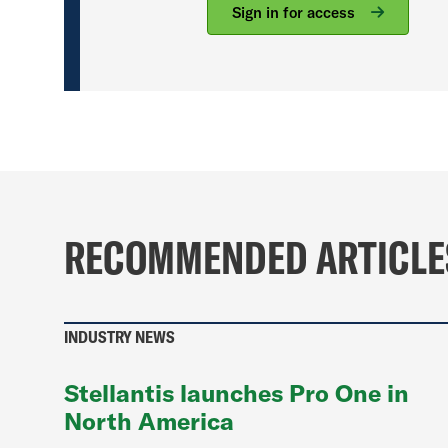
Sign in for access
RECOMMENDED ARTICLE
INDUSTRY NEWS
Stellantis launches Pro One in
North America