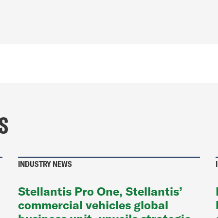
S
INDUSTRY NEWS
Stellantis Pro One, Stellantis’
commercial vehicles global