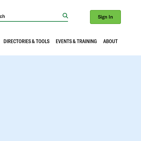
Sign In
Search
DIRECTORIES & TOOLS
EVENTS & TRAINING
ABOUT