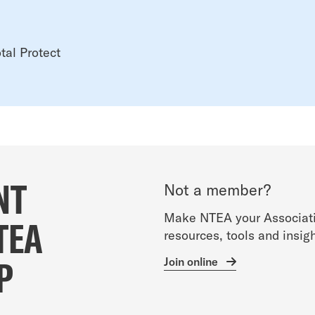
tal Protect
NT
Not a member?
Make NTEA your Associati
TEA
resources, tools and insigh
P
Join online