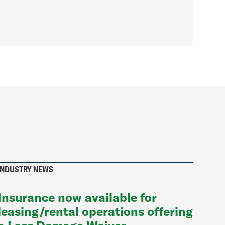
INDUSTRY NEWS
Insurance now available for
leasing/rental operations offering