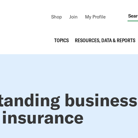
Utility
Shop
Join
My Profile
Navigation
Main
TOPICS
RESOURCES, DATA & REPORTS
navigation
RUMB
tanding business
 insurance