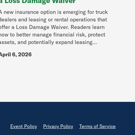
a Loss Damage Waiver
A new insurance option is emerging for truck
dealers and leasing or rental operations that
offer a Loss Damage Waiver. Readers learn
how to better manage financial risk, protect
assets, and potentially expand leasing...
April 6, 2026
Footer
Event Policy
Privacy Policy
Terms of Service