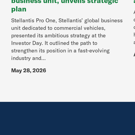
business unit, unveils strategic
plan
Stellantis Pro One, Stellantis’ global business
unit dedicated to commercial vehicles,
presented its ambitious strategy at the
Investor Day. It outlined the path to
strengthen its position in a fast-evolving
industry and...
May 28, 2026