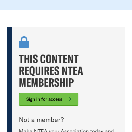
THIS CONTENT
REQUIRES NTEA
MEMBERSHIP
Sign in for access
Not a member?
Make NTEA your Association today and