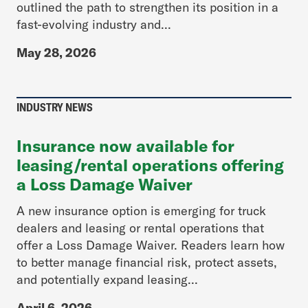
outlined the path to strengthen its position in a
fast-evolving industry and...
May 28, 2026
INDUSTRY NEWS
Insurance now available for
leasing/rental operations offering
a Loss Damage Waiver
A new insurance option is emerging for truck
dealers and leasing or rental operations that
offer a Loss Damage Waiver. Readers learn how
to better manage financial risk, protect assets,
and potentially expand leasing...
April 6, 2026