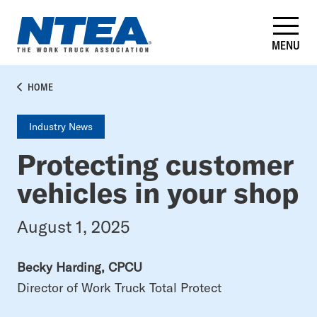
Skip
to
main
MENU
content
BREADCRUMB
HOME
Industry News
Protecting customer
vehicles in your shop
August 1, 2025
Becky Harding, CPCU
Director of Work Truck Total Protect