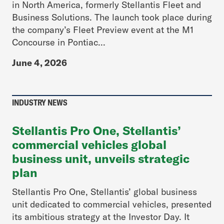
in North America, formerly Stellantis Fleet and
Business Solutions. The launch took place during
the company’s Fleet Preview event at the M1
Concourse in Pontiac...
June 4, 2026
INDUSTRY NEWS
Stellantis Pro One, Stellantis’
commercial vehicles global
business unit, unveils strategic
plan
Stellantis Pro One, Stellantis’ global business
unit dedicated to commercial vehicles, presented
its ambitious strategy at the Investor Day. It