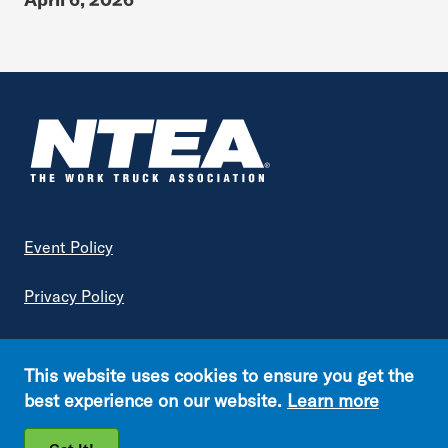
Footer
Event Policy
Privacy Policy
Terms of Service
This website uses cookies to ensure you get the
Copyright © NTEA. All rights reserved.
best experience on our website.
Learn more
Footer