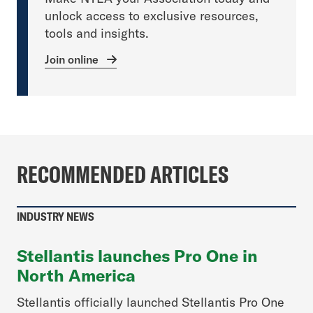
unlock access to exclusive resources,
tools and insights.
Join online
RECOMMENDED ARTICLES
INDUSTRY NEWS
Stellantis launches Pro One in
North America
Stellantis officially launched Stellantis Pro One