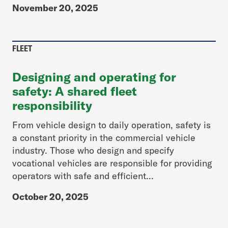
November 20, 2025
FLEET
Designing and operating for
safety: A shared fleet
responsibility
From vehicle design to daily operation, safety is
a constant priority in the commercial vehicle
industry. Those who design and specify
vocational vehicles are responsible for providing
operators with safe and efficient...
October 20, 2025