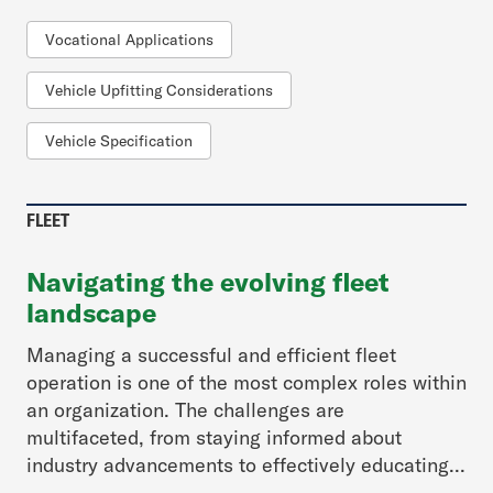
Vocational Applications
Vehicle Upfitting Considerations
Vehicle Specification
FLEET
Navigating the evolving fleet
landscape
Managing a successful and efficient fleet
operation is one of the most complex roles within
an organization. The challenges are
multifaceted, from staying informed about
industry advancements to effectively educating...