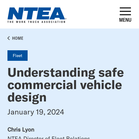
Skip
to
main
MENU
content
BREADCRUMB
HOME
Fleet
Understanding safe
commercial vehicle
design
January 19, 2024
Chris Lyon
NTEA Director of Fleet Relations