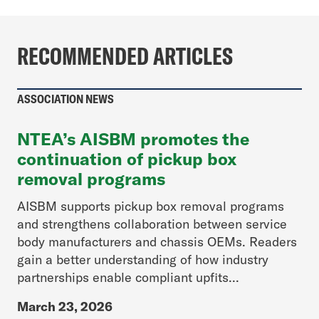
RECOMMENDED ARTICLES
ASSOCIATION NEWS
NTEA’s AISBM promotes the
continuation of pickup box
removal programs
AISBM supports pickup box removal programs
and strengthens collaboration between service
body manufacturers and chassis OEMs. Readers
gain a better understanding of how industry
partnerships enable compliant upfits...
March 23, 2026