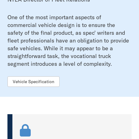
One of the most important aspects of
commercial vehicle design is to ensure the
safety of the final product, as spec' writers and
fleet professionals have an obligation to provide
safe vehicles. While it may appear to be a
straightforward task, the vocational truck
segment introduces a level of complexity.
Vehicle Specification