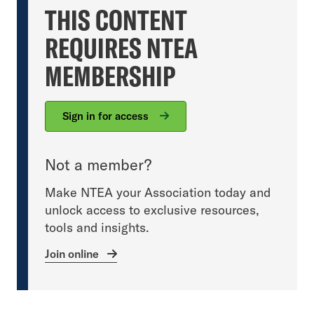
THIS CONTENT
REQUIRES NTEA
MEMBERSHIP
Sign in for access
Not a member?
Make NTEA your Association today and
unlock access to exclusive resources,
tools and insights.
Join online