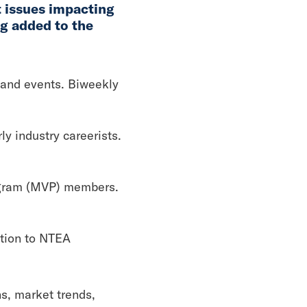
t issues impacting
ng added to the
 and events. Biweekly
y industry careerists.
ogram (MVP) members.
ution to NTEA
s, market trends,