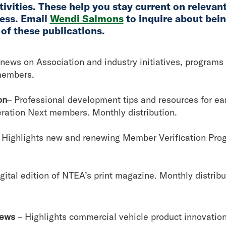
ivities. These help you stay current on relevan
ess. Email
Wendi Salmons
to inquire about bei
 of these publications.
news on Association and industry initiatives, programs
members.
on
– Professional development tips and resources for earl
eration Next members. Monthly distribution.
 Highlights new and renewing Member Verification Pr
igital edition of NTEA’s print magazine. Monthly distrib
News
– Highlights commercial vehicle product innovation