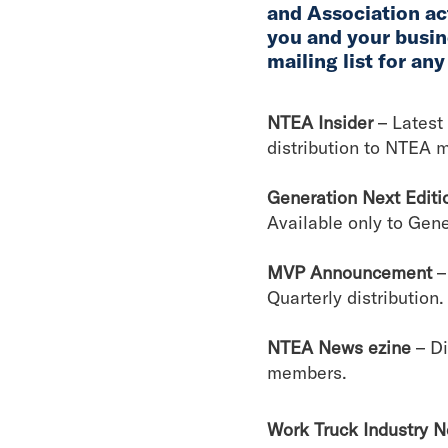
and Association act
you and your busin
mailing list for any
NTEA Insider
– Latest 
distribution to NTEA 
Generation Next Editi
Available only to Gen
MVP Announcement
–
Quarterly distribution.
NTEA News ezine
– D
members.
Work Truck Industry 