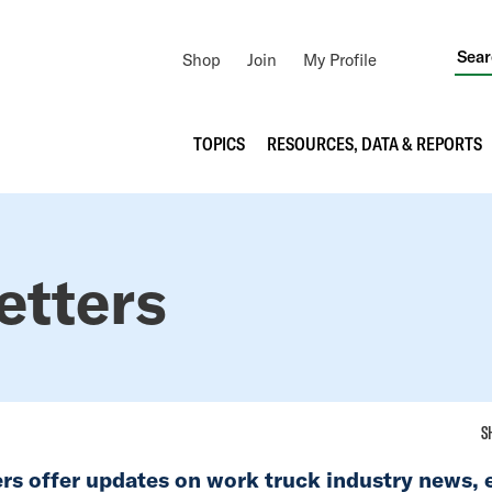
Utility
Shop
Join
My Profile
Navigation
Main
TOPICS
RESOURCES, DATA & REPORTS
navigation
etters
S
rs offer updates on work truck industry news, 