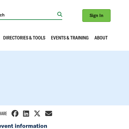
Sign In
Search
DIRECTORIES & TOOLS
EVENTS & TRAINING
ABOUT
HARE
event information