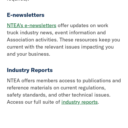
E-newsletters
NTEA's e-newsletters
offer updates on work
truck industry news, event information and
Association activities. These resources keep you
current with the relevant issues impacting you
and your business.
Industry Reports
NTEA offers members access to publications and
reference materials on current regulations,
safety standards, and other technical issues.
Access our full suite of
industry reports
.