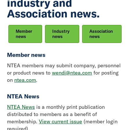
industry and
Association news.
Member
Industry
Association
news
news
news
Member news
NTEA members may submit company, personnel
or product news to
wendi@ntea.com
for posting
on
ntea.com
.
NTEA News
NTEA News
is a monthly print publication
distributed to members as a benefit of
membership.
View current issue
(member login
required).