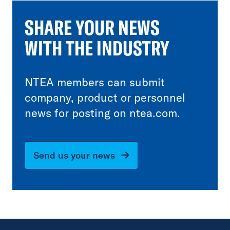
SHARE YOUR NEWS
WITH THE INDUSTRY
NTEA members can submit
company, product or personnel
news for posting on ntea.com.
Send us your news