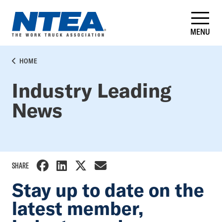
Skip
to
main
MENU
content
BREADCRUMB
HOME
Industry Leading
News
SHARE
Stay up to date on the
latest member,