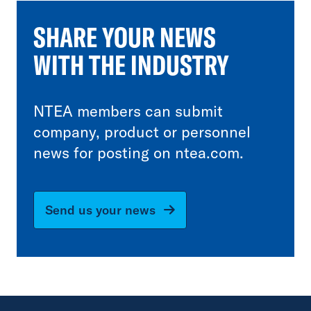
SHARE YOUR NEWS
WITH THE INDUSTRY
NTEA members can submit
company, product or personnel
news for posting on ntea.com.
Send us your news