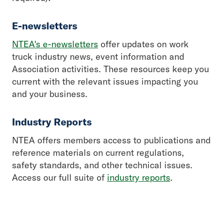
E-newsletters
NTEA's e-newsletters
offer updates on work
truck industry news, event information and
Association activities. These resources keep you
current with the relevant issues impacting you
and your business.
Industry Reports
NTEA offers members access to publications and
reference materials on current regulations,
safety standards, and other technical issues.
Access our full suite of
industry reports
.