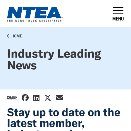
Skip
to
main
MENU
content
BREADCRUMB
HOME
Industry Leading
News
SHARE
Stay up to date on the
latest member,