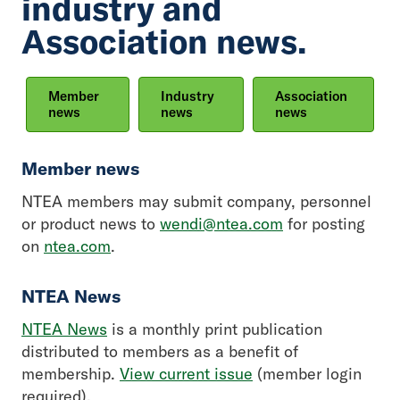
industry and
Association news.
Member
Industry
Association
news
news
news
Member news
NTEA members may submit company, personnel
or product news to
wendi@ntea.com
for posting
on
ntea.com
.
NTEA News
NTEA News
is a monthly print publication
distributed to members as a benefit of
membership.
View current issue
(member login
required).