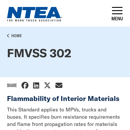
Skip
to
main
MENU
content
BREADCRUMB
HOME
FMVSS 302
SHARE
Flammability of Interior Materials
This Standard applies to MPVs, trucks and
buses. It specifies burn resistance requirements
and flame front propagation rates for materials