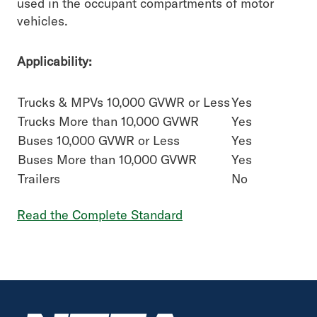
used in the occupant compartments of motor
vehicles.
Applicability:
Trucks & MPVs 10,000 GVWR or Less
Yes
Trucks More than 10,000 GVWR
Yes
Buses 10,000 GVWR or Less
Yes
Buses More than 10,000 GVWR
Yes
Trailers
No
Read the Complete Standard