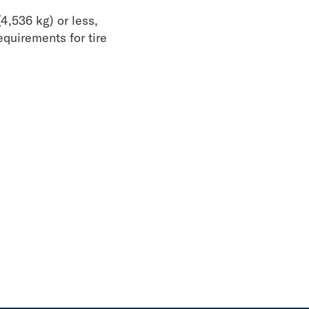
4,536 kg) or less,
equirements for tire