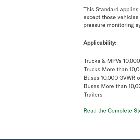
This Standard applies 
except those vehicles 
pressure monitoring sy
Applicability:
Trucks & MPVs 10,00
Trucks More than 10
Buses 10,000 GVWR o
Buses More than 10,
Trailers
Read the Complete St