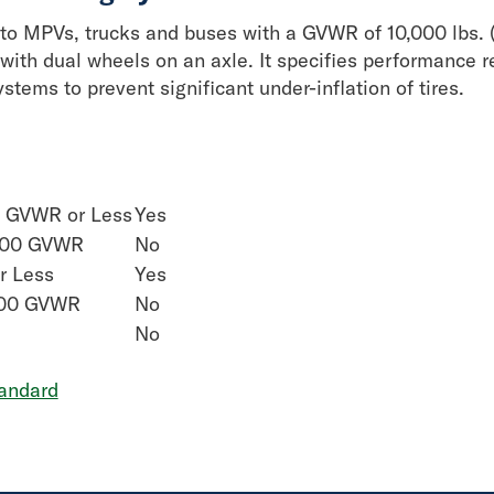
to MPVs, trucks and buses with a GVWR of 10,000 lbs. (
with dual wheels on an axle. It specifies performance r
stems to prevent significant under-inflation of tires.
0 GVWR or Less
Yes
,000 GVWR
No
r Less
Yes
000 GVWR
No
No
andard