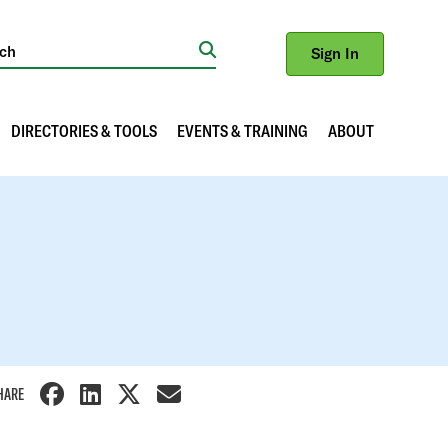
Sign In
Search
DIRECTORIES & TOOLS
EVENTS & TRAINING
ABOUT
HARE