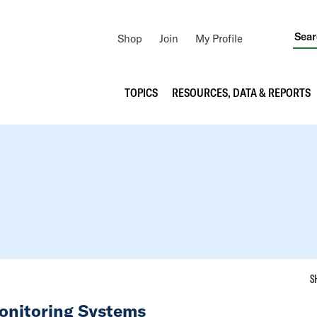
Utility
Shop
Join
My Profile
Navigation
Main
TOPICS
RESOURCES, DATA & REPORTS
navigation
S
Monitoring Systems