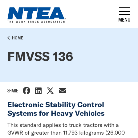
Skip
to
main
MENU
content
BREADCRUMB
HOME
FMVSS 136
SHARE
Electronic Stability Control
Systems for Heavy Vehicles
This standard applies to truck tractors with a
GVWR of greater than 11,793 kilograms (26,000