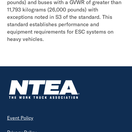
pounds) and buses with a GVWR of greater than
11,793 kilograms (26,000 pounds) with
exceptions noted in S3 of the standard. This
standard establishes performance and
equipment requirements for ESC systems on
heavy vehicles.
Footer
Event Policy