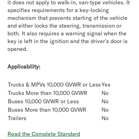
it does not apply to walk-in, van-type vehicles. It
specifies requirements for a key-locking
mechanism that prevents starting of the vehicle
and either locks the steering, transmission or
both. It also requires a warning signal when the
key is left in the ignition and the driver’s door is
opened.
Applicability:
Trucks & MPVs 10,000 GVWR or Less
Yes
Trucks More than 10,000 GVWR
No
Buses 10,000 GVWR or Less
No
Buses More than 10,000 GVWR
No
Trailers
No
Read the Complete Standard