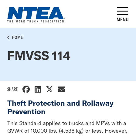
Skip
to
main
MENU
content
BREADCRUMB
HOME
FMVSS 114
SHARE
Theft Protection and Rollaway
Prevention
This Standard applies to trucks and MPVs with a
GVWR of 10,000 lbs. (4,536 kg) or less. However,