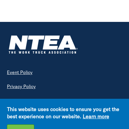
Footer
Event Policy
Privacy Policy
Terms of Service
This website uses cookies to ensure you get the
Copyright © NTEA. All rights reserved.
best experience on our website.
Learn more
Footer