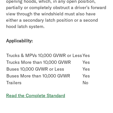
opening hoods, which, in any open position,
partially or completely obstruct a driver’s forward
view through the windshield must also have
either a secondary latch position or a second
hood latch system.
Applicability:
Trucks & MPVs 10,000 GVWR or Less
Yes
Trucks More than 10,000 GVWR
Yes
Buses 10,000 GVWR or Less
Yes
Buses More than 10,000 GVWR
Yes
Trailers
No
Read the Complete Standard