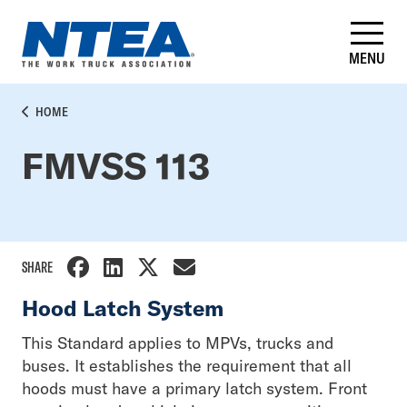
Skip
to
main
MENU
content
BREADCRUMB
HOME
FMVSS 113
SHARE
Hood Latch System
This Standard applies to MPVs, trucks and
buses. It establishes the requirement that all
hoods must have a primary latch system. Front