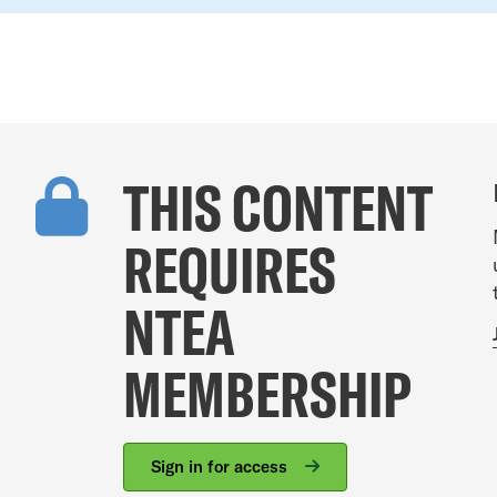
THIS CONTENT
REQUIRES
NTEA
MEMBERSHIP
Sign in for access