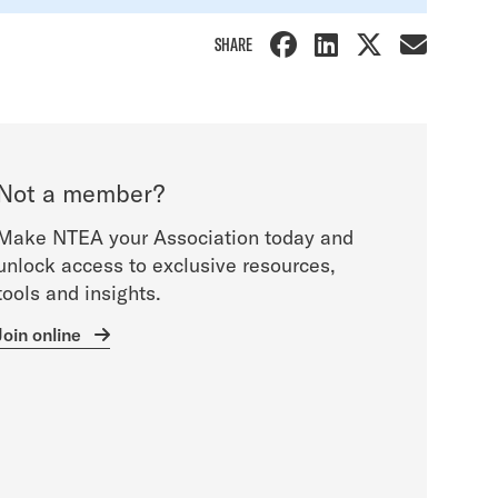
SHARE
Not a member?
Make NTEA your Association today and
unlock access to exclusive resources,
tools and insights.
Join online