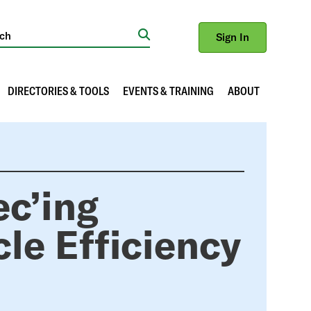
Sign In
Search
DIRECTORIES & TOOLS
EVENTS & TRAINING
ABOUT
ec’ing
cle Efficiency