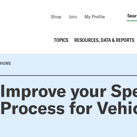
Utility
Shop
Join
My Profile
Navigation
Main
TOPICS
RESOURCES, DATA & REPORTS
navigation
BREADCRUMB
HOME
Improve your Sp
Process for Vehi