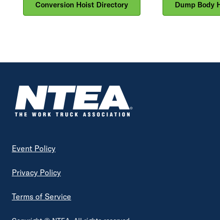
Conversion Hoist Directory
Dump Body Ho
Footer
Event Policy
Privacy Policy
Terms of Service