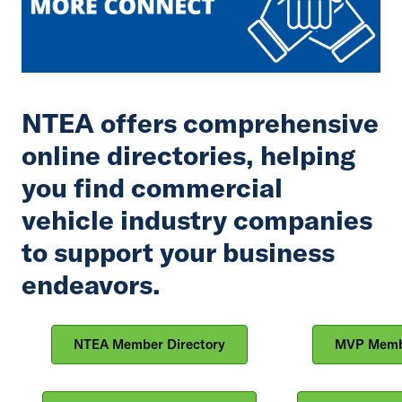
NTEA offers comprehensive
online directories, helping
you find commercial
vehicle industry companies
to support your business
endeavors.
NTEA Member Directory
MVP Membe