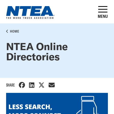
Skip
to
main
MENU
content
BREADCRUMB
HOME
NTEA Online
Directories
SHARE
Side
Nav