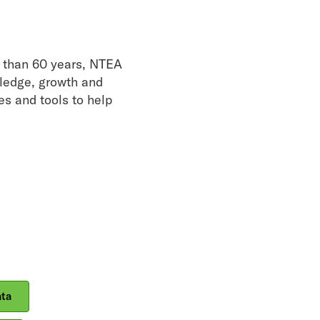
re than 60 years, NTEA
wledge, growth and
es and tools to help
ata