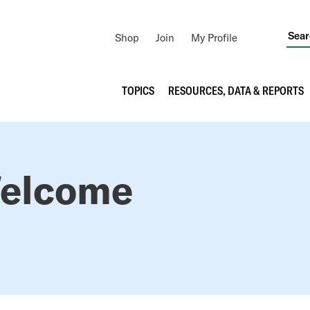
Utility
Shop
Join
My Profile
Navigation
Main
TOPICS
RESOURCES, DATA & REPORTS
navigation
elcome