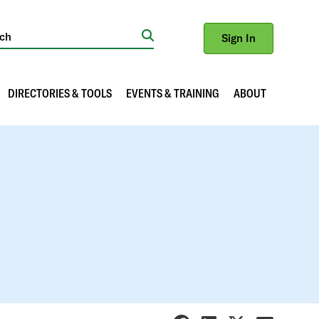
Sign In
Search
DIRECTORIES & TOOLS
EVENTS & TRAINING
ABOUT