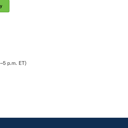
y
–5 p.m. ET)