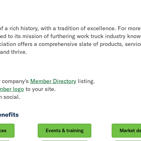
f a rich history, with a tradition of excellence. For mo
d to its mission of furthering work truck industry kno
ociation offers a comprehensive slate of products, servic
and thrive.
r company's
Member Directory
listing.
ber logo
to your site.
 social.
nefits
ces
Events & training
Market d