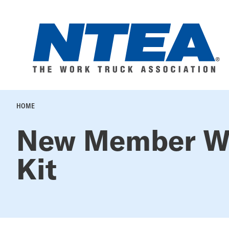
Skip
to
main
content
BREADCRUMB
HOME
New Member W
Kit