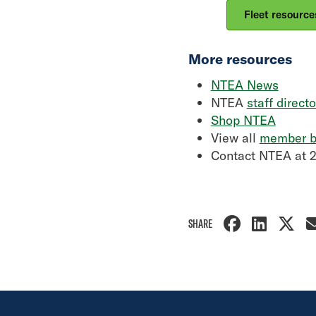
Fleet resource
More resources
NTEA News
NTEA
staff directo
Shop NTEA
View all
member b
Contact NTEA at 
SHARE