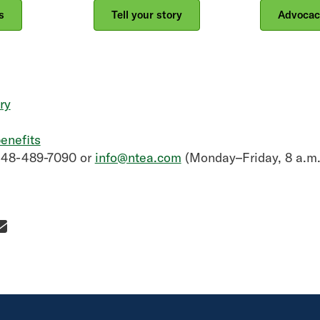
s
Tell your story
Advocac
ry
enefits
248-489-7090 or
info@ntea.com
(Monday–Friday, 8 a.m.