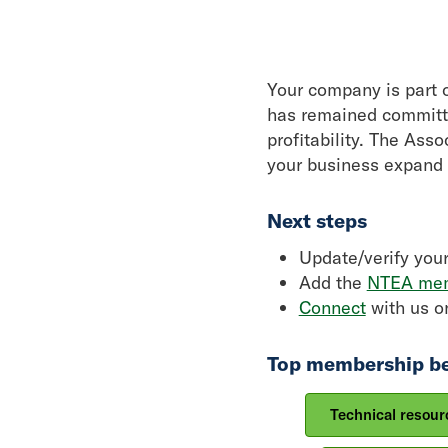
Your company is part o
has remained committe
profitability. The Ass
your business expand 
Next steps
Update/verify you
Add the
NTEA mem
Connect
with us on
Top membership be
Technical resour