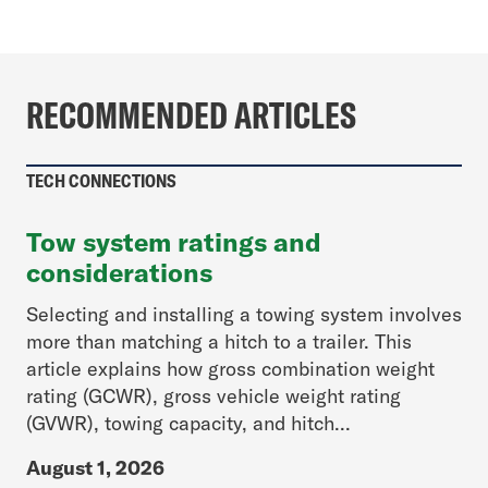
RECOMMENDED ARTICLES
TECH CONNECTIONS
Tow system ratings and
considerations
Selecting and installing a towing system involves
more than matching a hitch to a trailer. This
article explains how gross combination weight
rating (GCWR), gross vehicle weight rating
(GVWR), towing capacity, and hitch...
August 1, 2026