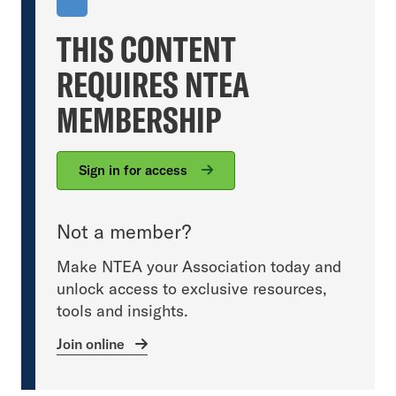
THIS CONTENT
REQUIRES NTEA
MEMBERSHIP
Sign in for access
Not a member?
Make NTEA your Association today and
unlock access to exclusive resources,
tools and insights.
Join online