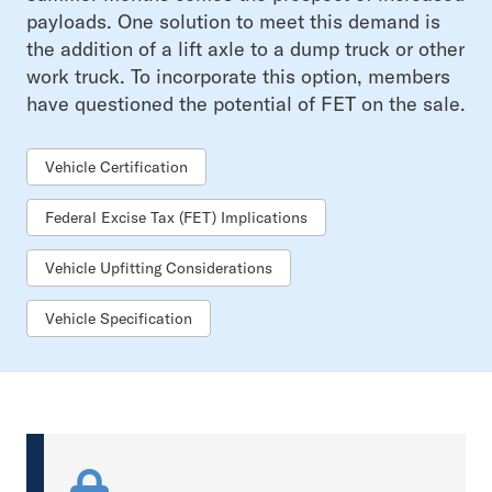
payloads. One solution to meet this demand is
the addition of a lift axle to a dump truck or other
work truck. To incorporate this option, members
have questioned the potential of FET on the sale.
Vehicle Certification
Federal Excise Tax (FET) Implications
Vehicle Upfitting Considerations
Vehicle Specification