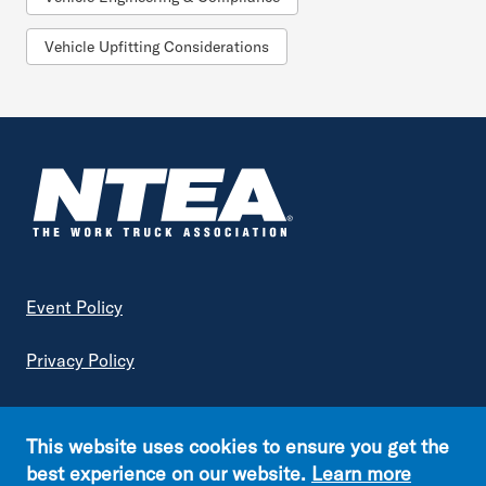
Vehicle Upfitting Considerations
Footer
Event Policy
Privacy Policy
Terms of Service
This website uses cookies to ensure you get the
Copyright © NTEA. All rights reserved.
best experience on our website.
Learn more