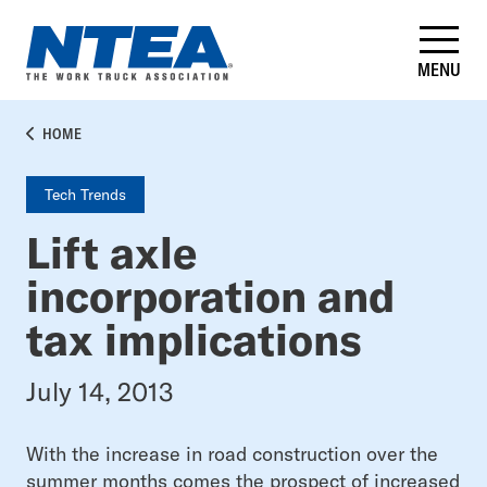
Skip
to
main
MENU
content
BREADCRUMB
HOME
Tech Trends
Lift axle
incorporation and
tax implications
July 14, 2013
With the increase in road construction over the
summer months comes the prospect of increased