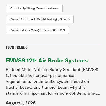
Vehicle Upfitting Considerations
Gross Combined Weight Rating (GCWR)
Gross Vehicle Weight Rating (GVWR)
TECH TRENDS
FMVSS 121: Air Brake Systems
Federal Motor Vehicle Safety Standard (FMVSS)
121 establishes critical performance
requirements for air brake systems used on
trucks, buses, and trailers. Learn why this
standard is important for vehicle upfitters, what...
August 1, 2026