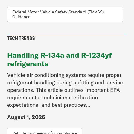
Federal Motor Vehicle Safety Standard (FMVSS)
Guidance
TECH TRENDS
Handling R-134a and R-1234yf
refrigerants
Vehicle air conditioning systems require proper
refrigerant handling during upfitting and service
operations. This article outlines important EPA
requirements, technician certification
expectations, and best practices...
August 1, 2026
Vehicle Engineering & Compliance