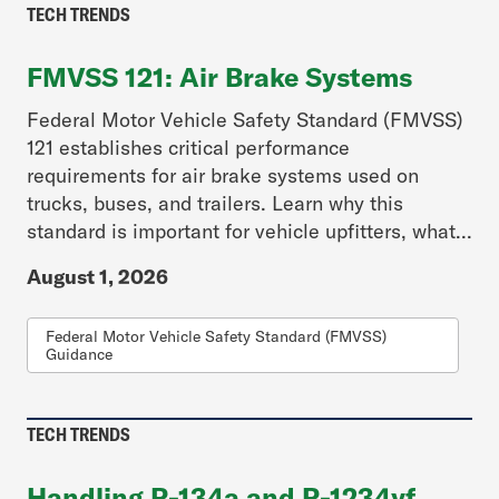
TECH TRENDS
FMVSS 121: Air Brake Systems
Federal Motor Vehicle Safety Standard (FMVSS)
121 establishes critical performance
requirements for air brake systems used on
trucks, buses, and trailers. Learn why this
standard is important for vehicle upfitters, what...
August 1, 2026
Federal Motor Vehicle Safety Standard (FMVSS)
Guidance
TECH TRENDS
Handling R-134a and R-1234yf