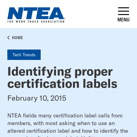
Skip
to
main
MENU
content
BREADCRUMB
HOME
Tech Trends
Identifying proper
certification labels
February 10, 2015
NTEA fields many certification label calls from
members, with most asking when to use an
altered certification label and how to identify the