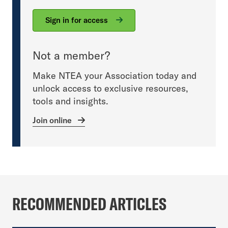
Sign in for access
Not a member?
Make NTEA your Association today and
unlock access to exclusive resources,
tools and insights.
Join online
RECOMMENDED ARTICLES