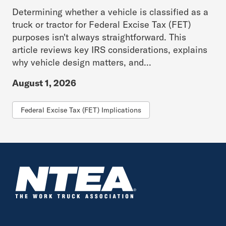
Determining whether a vehicle is classified as a
truck or tractor for Federal Excise Tax (FET)
purposes isn't always straightforward. This
article reviews key IRS considerations, explains
why vehicle design matters, and...
August 1, 2026
Federal Excise Tax (FET) Implications