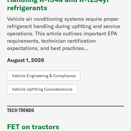
refrigerants
Vehicle air conditioning systems require proper
refrigerant handling during upfitting and service
operations. This article outlines important EPA
requirements, technician certification
expectations, and best practices...
August 1, 2026
Vehicle Engineering & Compliance
Vehicle Upfitting Considerations
TECH TRENDS
FET on tractors