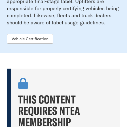
appropriate final-stage label. Upfitters are
responsible for properly certifying vehicles being
completed. Likewise, fleets and truck dealers
should be aware of label usage guidelines.
Vehicle Certification
THIS CONTENT
REQUIRES NTEA
MEMBERSHIP