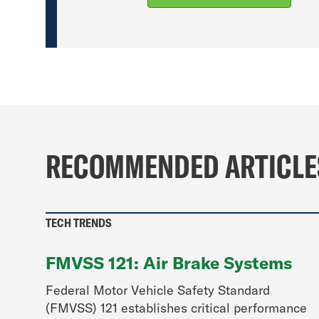
RECOMMENDED ARTICLE
TECH TRENDS
FMVSS 121: Air Brake Systems
Federal Motor Vehicle Safety Standard
(FMVSS) 121 establishes critical performance