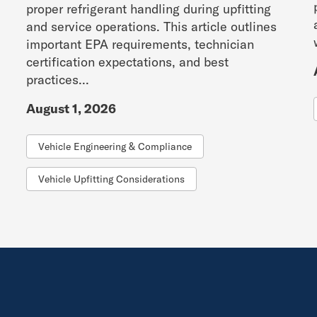
proper refrigerant handling during upfitting
and service operations. This article outlines
important EPA requirements, technician
certification expectations, and best
practices...
August 1, 2026
Vehicle Engineering & Compliance
Vehicle Upfitting Considerations