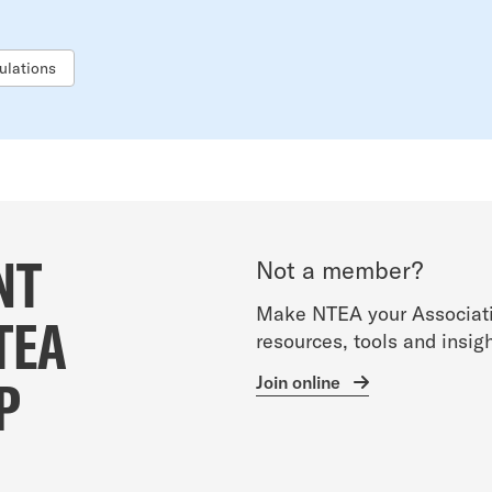
ulations
NT
Not a member?
Make NTEA your Associati
TEA
resources, tools and insigh
P
Join online