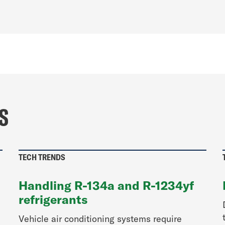
S
TECH TRENDS
Handling R-134a and R-1234yf
refrigerants
Vehicle air conditioning systems require