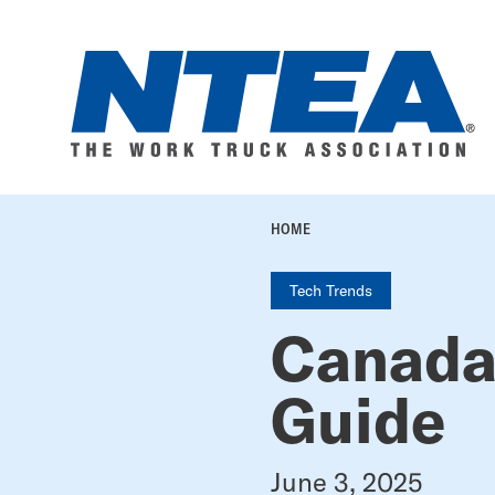
Skip
to
main
content
BREADC
HOME
Tech Trends
Canada
Guide
June 3, 2025