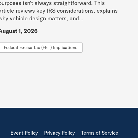
purposes isn't always straightforward. This
article reviews key IRS considerations, explains
why vehicle design matters, and...
August 1, 2026
Federal Excise Tax (FET) Implications
Footer
Event Policy
Privacy Policy
Terms of Service