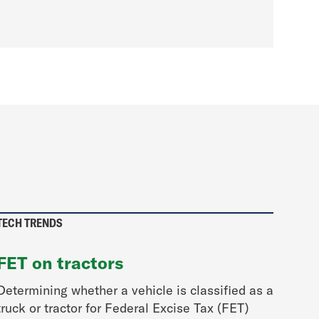
TECH TRENDS
FET on tractors
Determining whether a vehicle is classified as a
truck or tractor for Federal Excise Tax (FET)