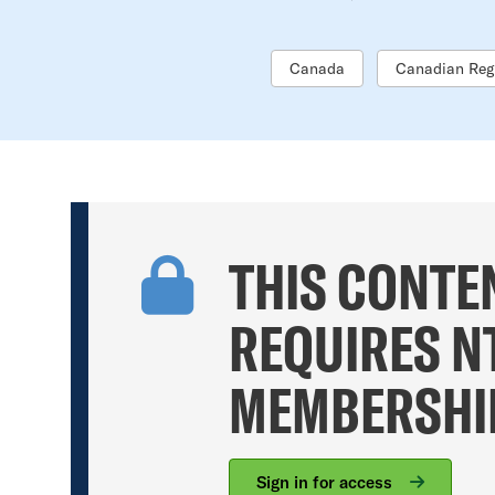
Canada
Canadian Reg
THIS CONTE
REQUIRES N
MEMBERSHI
Sign in for access