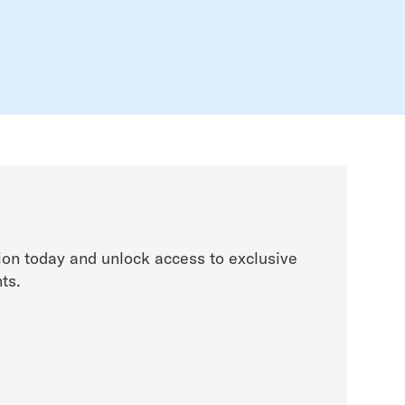
on today and unlock access to exclusive
ts.