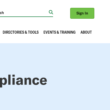
Sign In
Search
DIRECTORIES & TOOLS
EVENTS & TRAINING
ABOUT
pliance