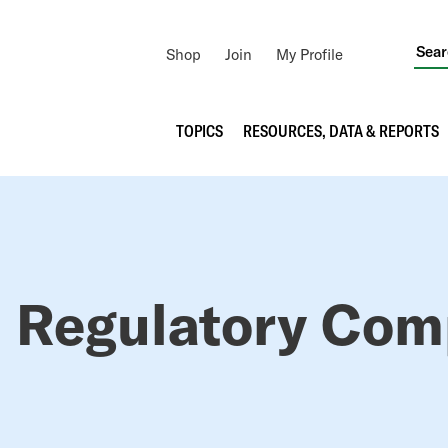
Utility
Shop
Join
My Profile
Navigation
Main
TOPICS
RESOURCES, DATA & REPORTS
navigation
RUMB
 Regulatory Com