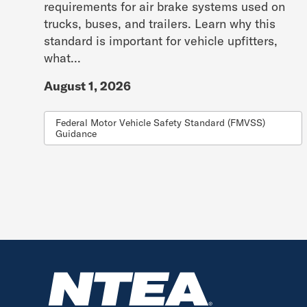
requirements for air brake systems used on
trucks, buses, and trailers. Learn why this
standard is important for vehicle upfitters,
what...
August 1, 2026
Federal Motor Vehicle Safety Standard (FMVSS)
Guidance