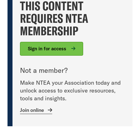
THIS CONTENT
REQUIRES NTEA
MEMBERSHIP
Sign in for access
Not a member?
Make NTEA your Association today and
unlock access to exclusive resources,
tools and insights.
Join online