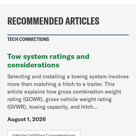
RECOMMENDED ARTICLES
TECH CONNECTIONS
Tow system ratings and
considerations
Selecting and installing a towing system involves
more than matching a hitch to a trailer. This
article explains how gross combination weight
rating (GCWR), gross vehicle weight rating
(GVWR), towing capacity, and hitch...
August 1, 2026
Vehicle Upfitting Considerations