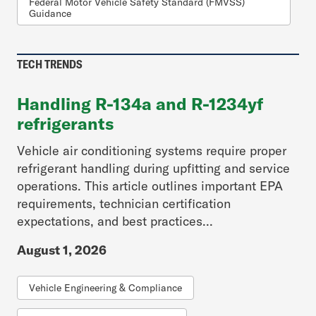
Federal Motor Vehicle Safety Standard (FMVSS)
Guidance
TECH TRENDS
Handling R-134a and R-1234yf
refrigerants
Vehicle air conditioning systems require proper
refrigerant handling during upfitting and service
operations. This article outlines important EPA
requirements, technician certification
expectations, and best practices...
August 1, 2026
Vehicle Engineering & Compliance