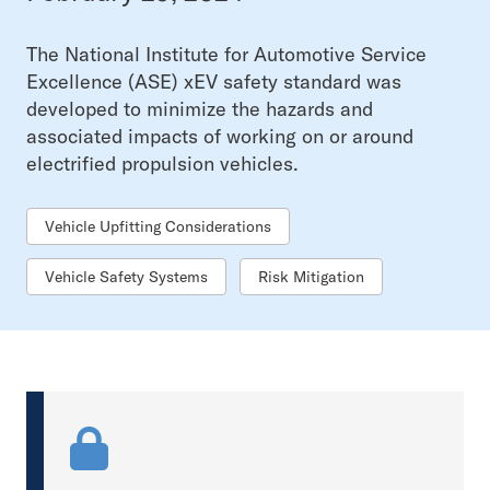
The National Institute for Automotive Service
Excellence (ASE) xEV safety standard was
developed to minimize the hazards and
associated impacts of working on or around
electrified propulsion vehicles.
Vehicle Upfitting Considerations
Vehicle Safety Systems
Risk Mitigation