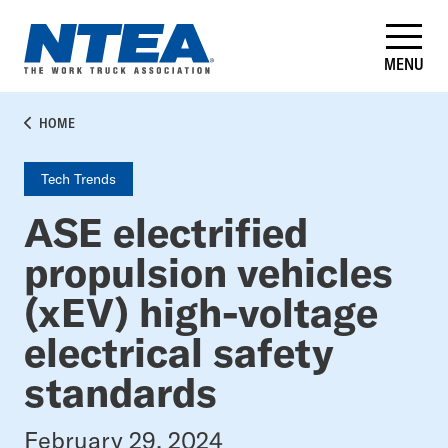
Skip
to
main
MENU
content
BREADCRUMB
HOME
Tech Trends
ASE electrified
propulsion vehicles
(xEV) high-voltage
electrical safety
standards
February 29, 2024