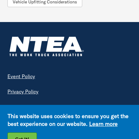
Vehicle Upfitting Considerations
Footer
Event Policy
Privacy Policy
Terms of Service
This website uses cookies to ensure you get the
Copyright © NTEA. All rights reserved.
best experience on our website.
Learn more
Footer