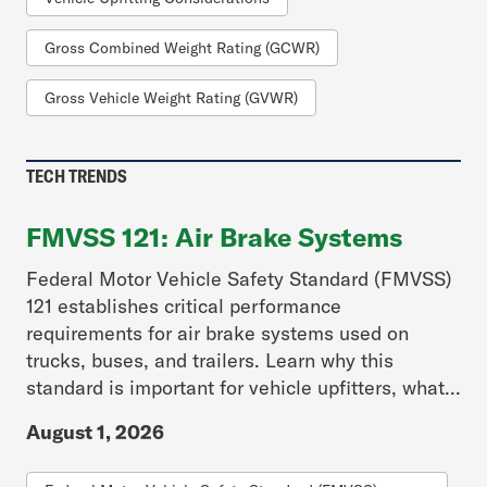
Gross Combined Weight Rating (GCWR)
Gross Vehicle Weight Rating (GVWR)
TECH TRENDS
FMVSS 121: Air Brake Systems
Federal Motor Vehicle Safety Standard (FMVSS)
121 establishes critical performance
requirements for air brake systems used on
trucks, buses, and trailers. Learn why this
standard is important for vehicle upfitters, what...
August 1, 2026