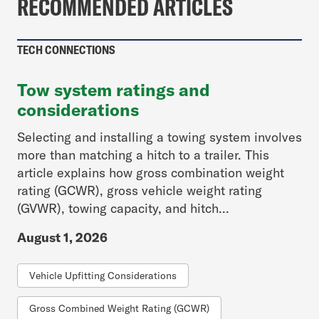
RECOMMENDED ARTICLES
TECH CONNECTIONS
Tow system ratings and
considerations
Selecting and installing a towing system involves
more than matching a hitch to a trailer. This
article explains how gross combination weight
rating (GCWR), gross vehicle weight rating
(GVWR), towing capacity, and hitch...
August 1, 2026
Vehicle Upfitting Considerations
Gross Combined Weight Rating (GCWR)