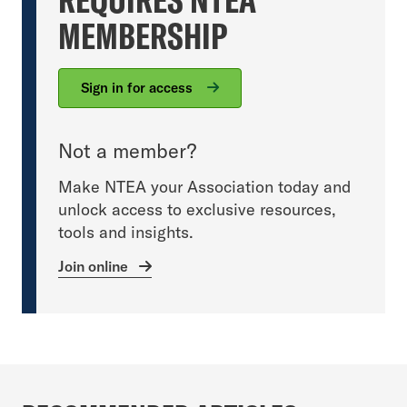
MEMBERSHIP
Sign in for access
Not a member?
Make NTEA your Association today and
unlock access to exclusive resources,
tools and insights.
Join online