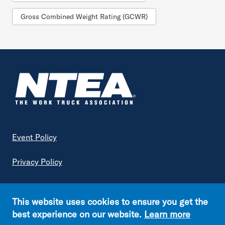
Gross Combined Weight Rating (GCWR)
Footer
Event Policy
Privacy Policy
Terms of Service
This website uses cookies to ensure you get the
Copyright © NTEA. All rights reserved.
best experience on our website.
Learn more