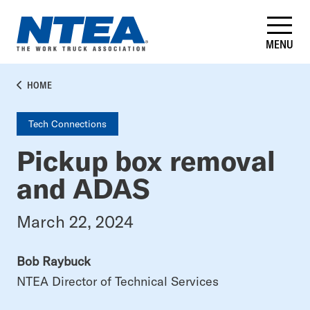
Skip
to
main
MENU
content
BREADCRUMB
HOME
Tech Connections
Pickup box removal
and ADAS
March 22, 2024
Bob Raybuck
NTEA Director of Technical Services