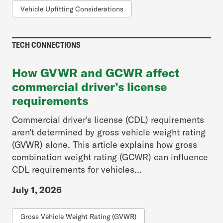
Vehicle Upfitting Considerations
TECH CONNECTIONS
How GVWR and GCWR affect
commercial driver’s license
requirements
Commercial driver's license (CDL) requirements
aren't determined by gross vehicle weight rating
(GVWR) alone. This article explains how gross
combination weight rating (GCWR) can influence
CDL requirements for vehicles...
July 1, 2026
Gross Vehicle Weight Rating (GVWR)