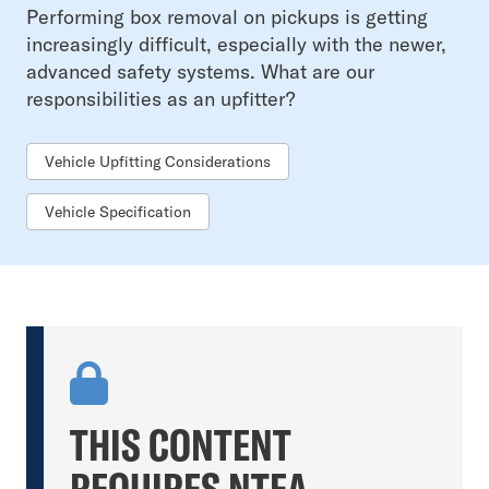
Performing box removal on pickups is getting
increasingly difficult, especially with the newer,
advanced safety systems. What are our
responsibilities as an upfitter?
Vehicle Upfitting Considerations
Vehicle Specification
THIS CONTENT
REQUIRES NTEA