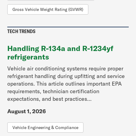
Gross Vehicle Weight Rating (GVWR)
TECH TRENDS
Handling R-134a and R-1234yf
refrigerants
Vehicle air conditioning systems require proper
refrigerant handling during upfitting and service
operations. This article outlines important EPA
requirements, technician certification
expectations, and best practices...
August 1, 2026
Vehicle Engineering & Compliance