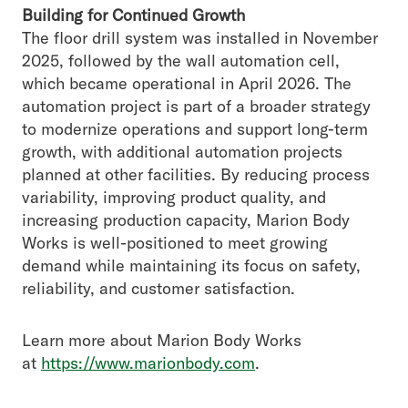
Building for Continued Growth
The floor drill system was installed in November
2025, followed by the wall automation cell,
which became operational in April 2026. The
automation project is part of a broader strategy
to modernize operations and support long-term
growth, with additional automation projects
planned at other facilities. By reducing process
variability, improving product quality, and
increasing production capacity, Marion Body
Works is well-positioned to meet growing
demand while maintaining its focus on safety,
reliability, and customer satisfaction.
Learn more about Marion Body Works
at
https://www.marionbody.com
.