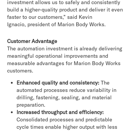
investment allows us to safely and consistently
build a higher-quality product and deliver it even
faster to our customers,” said Kevin
Ignacio, president of Marion Body Works.
Customer Advantage
The automation investment is already delivering
meaningful operational improvements and
measurable advantages for Marion Body Works
customers.
Enhanced quality and consistency:
The
automated processes reduce variability in
drilling, fastening, sealing, and material
preparation.
Increased throughput and efficiency:
Consolidated processes and predictable
cycle times enable higher output with less