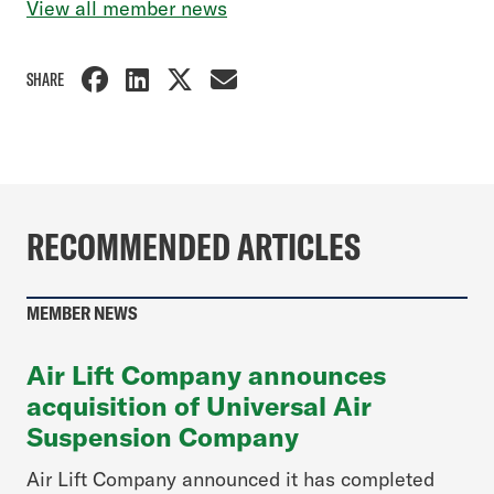
View all member news
SHARE
RECOMMENDED ARTICLES
MEMBER NEWS
Air Lift Company announces
acquisition of Universal Air
Suspension Company
Air Lift Company announced it has completed