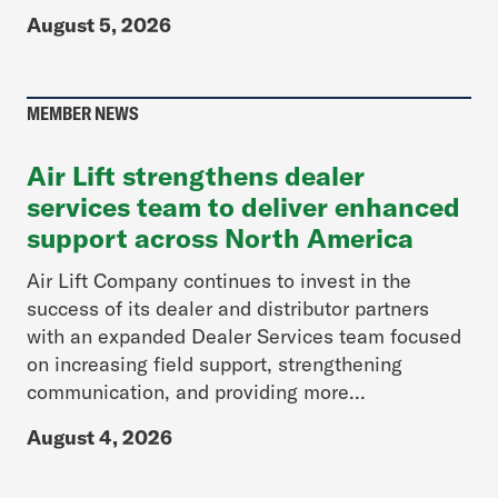
August 5, 2026
MEMBER NEWS
Air Lift strengthens dealer
services team to deliver enhanced
support across North America
Air Lift Company continues to invest in the
success of its dealer and distributor partners
with an expanded Dealer Services team focused
on increasing field support, strengthening
communication, and providing more...
August 4, 2026