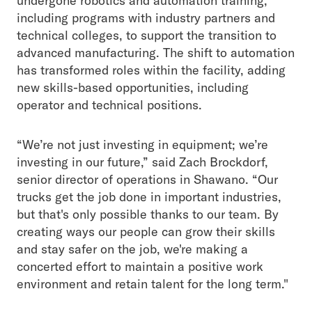
undergone robotics and automation training,
including programs with industry partners and
technical colleges, to support the transition to
advanced manufacturing. The shift to automation
has transformed roles within the facility, adding
new skills-based opportunities, including
operator and technical positions.
“We’re not just investing in equipment; we’re
investing in our future,” said Zach Brockdorf,
senior director of operations in Shawano. “Our
trucks get the job done in important industries,
but that's only possible thanks to our team. By
creating ways our people can grow their skills
and stay safer on the job, we're making a
concerted effort to maintain a positive work
environment and retain talent for the long term."