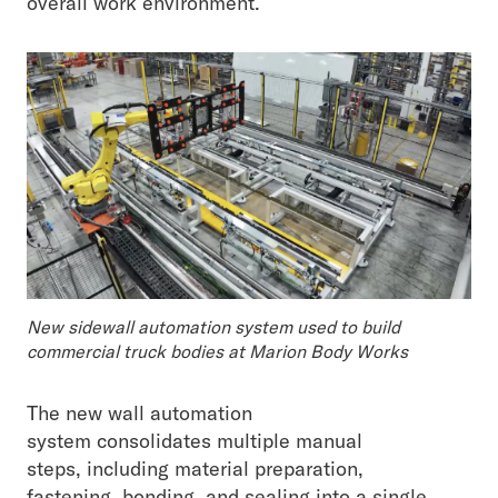
overall work environment.
New sidewall automation system used to build
commercial truck bodies at Marion Body Works
The new wall automation
system consolidates multiple manual
steps, including material preparation,
fastening, bonding, and sealing into a single,