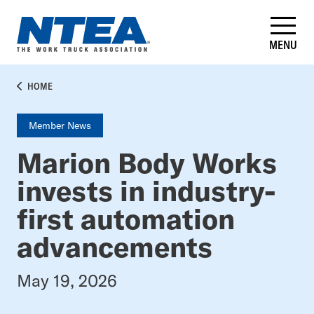
Skip
to
main
MENU
content
BREADCRUMB
HOME
Member News
Marion Body Works
invests in industry-
first automation
advancements
May 19, 2026