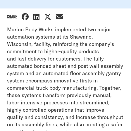
SHARE
Marion Body Works implemented two major
automation systems at its Shawano,
Wisconsin, facility, reinforcing the company’s
commitment to higher-quality products
and fast delivery for customers. The fully
automated bonded sheet and post wall assembly
system and an automated floor assembly gantry
system encompass innovative firsts in
commercial truck body manufacturing. Together,
these systems transform previously manual,
labor-intensive processes into streamlined,
highly controlled operations that improve
quality and consistency, and increase throughput
on its assembly lines, while also creating a safer