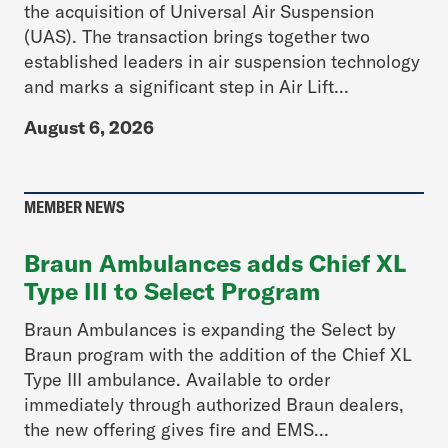
the acquisition of Universal Air Suspension
(UAS). The transaction brings together two
established leaders in air suspension technology
and marks a significant step in Air Lift...
August 6, 2026
MEMBER NEWS
Braun Ambulances adds Chief XL
Type III to Select Program
Braun Ambulances is expanding the Select by
Braun program with the addition of the Chief XL
Type III ambulance. Available to order
immediately through authorized Braun dealers,
the new offering gives fire and EMS...