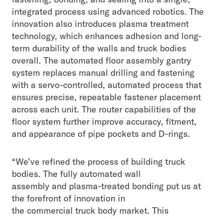
integrated process using advanced robotics. The
innovation also introduces plasma treatment
technology, which enhances adhesion and long-
term durability of the walls and truck bodies
overall. The automated floor assembly gantry
system replaces manual drilling and fastening
with a servo-controlled, automated process that
ensures precise, repeatable fastener placement
across each unit. The router capabilities of the
floor system further improve accuracy, fitment,
and appearance of pipe pockets and D-rings.
“We’ve refined the process of building truck
bodies. The fully automated wall
assembly and plasma-treated bonding put us at
the forefront of innovation in
the commercial truck body market. This