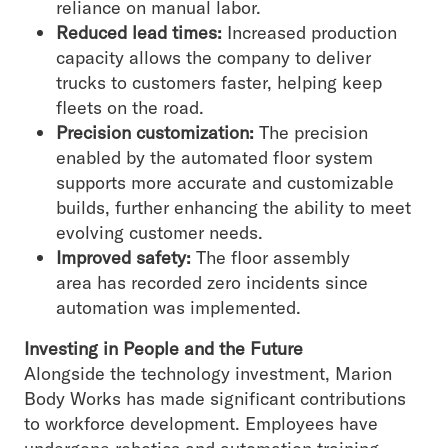
reliance on manual labor.
Reduced lead times:
Increased production
capacity allows the company to deliver
trucks to customers faster, helping keep
fleets on the road.
Precision customization:
The precision
enabled by the automated floor system
supports more accurate and customizable
builds, further enhancing the ability to meet
evolving customer needs.
Improved safety:
The floor assembly
area has recorded zero incidents since
automation was implemented.
Investing in People and the Future
Alongside the technology investment, Marion
Body Works has made significant contributions
to workforce development. Employees have