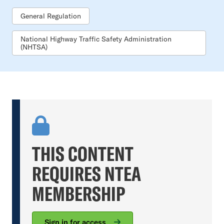
General Regulation
National Highway Traffic Safety Administration
(NHTSA)
THIS CONTENT
REQUIRES NTEA
MEMBERSHIP
Sign in for access