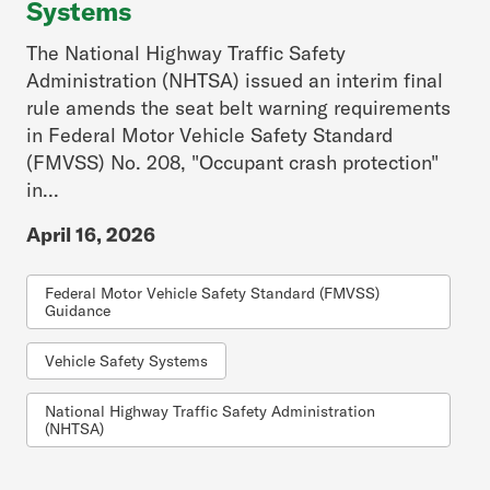
Systems
The National Highway Traffic Safety
Administration (NHTSA) issued an interim final
rule amends the seat belt warning requirements
in Federal Motor Vehicle Safety Standard
(FMVSS) No. 208, "Occupant crash protection"
in...
April 16, 2026
Federal Motor Vehicle Safety Standard (FMVSS)
Guidance
Vehicle Safety Systems
National Highway Traffic Safety Administration
(NHTSA)