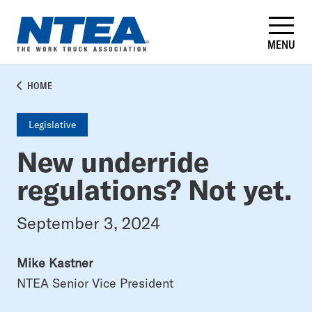
Skip
to
main
MENU
content
BREADCRUMB
HOME
Legislative
New underride
regulations? Not yet.
September 3, 2024
Mike Kastner
NTEA Senior Vice President