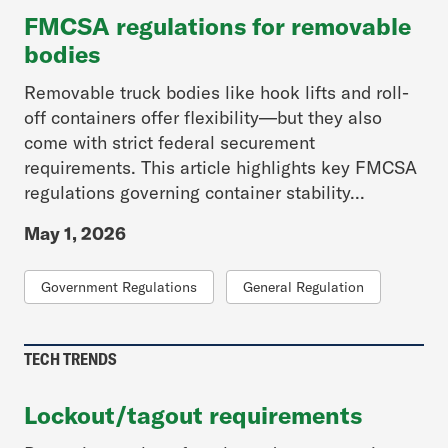
FMCSA regulations for removable
bodies
Removable truck bodies like hook lifts and roll-
off containers offer flexibility—but they also
come with strict federal securement
requirements. This article highlights key FMCSA
regulations governing container stability...
May 1, 2026
Government Regulations
General Regulation
TECH TRENDS
Lockout/tagout requirements