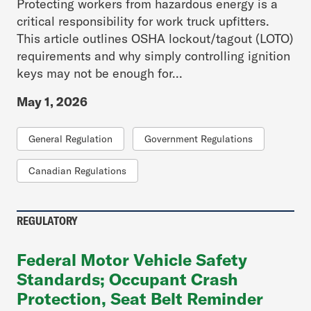
Protecting workers from hazardous energy is a
critical responsibility for work truck upfitters.
This article outlines OSHA lockout/tagout (LOTO)
requirements and why simply controlling ignition
keys may not be enough for...
May 1, 2026
General Regulation
Government Regulations
Canadian Regulations
REGULATORY
Federal Motor Vehicle Safety
Standards; Occupant Crash
Protection, Seat Belt Reminder