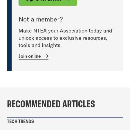
Not a member?
Make NTEA your Association today and
unlock access to exclusive resources,
tools and insights.
Join online
RECOMMENDED ARTICLES
TECH TRENDS