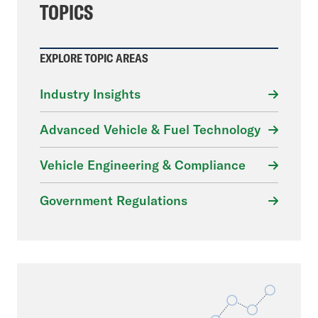
TOPICS
EXPLORE TOPIC AREAS
Industry Insights
Advanced Vehicle & Fuel Technology
Vehicle Engineering & Compliance
Government Regulations
File