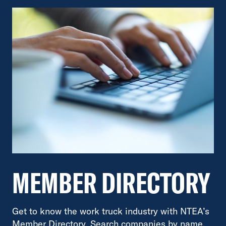
MEMBER DIRECTORY
Get to know the work truck industry with NTEA’s
Member Directory. Search companies by name,