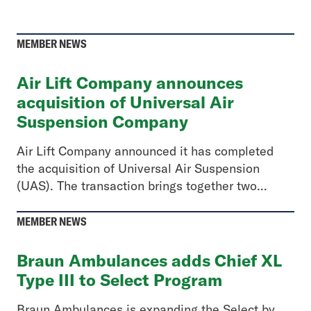
MEMBER NEWS
Air Lift Company announces
acquisition of Universal Air
Suspension Company
Air Lift Company announced it has completed
the acquisition of Universal Air Suspension
(UAS). The transaction brings together two...
MEMBER NEWS
Braun Ambulances adds Chief XL
Type III to Select Program
Braun Ambulances is expanding the Select by