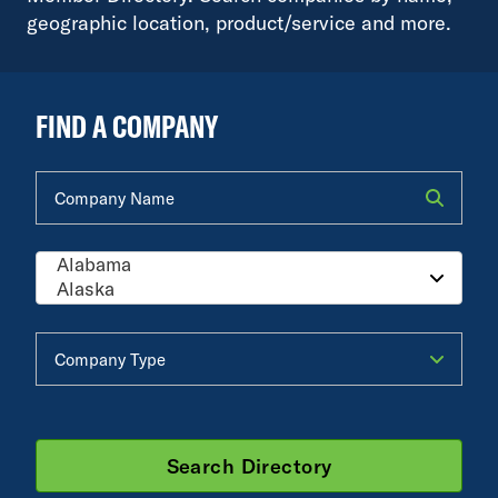
geographic location, product/service and more.
FIND A COMPANY
Company Name
Company Type