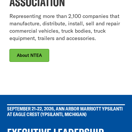
ASSOCIATION
Representing more than 2,100 companies that
manufacture, distribute, install, sell and repair
commercial vehicles, truck bodies, truck
equipment, trailers and accessories.
About NTEA
SEPTEMBER 21-22, 2026, ANN ARBOR MARRIOTT YPSILANTI
AT EAGLE CREST (YPSILANTI, MICHIGAN)