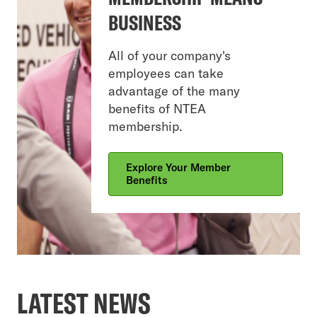
BUSINESS
All of your company's
employees can take
advantage of the many
benefits of NTEA
membership.
Explore Your Member
Benefits
LATEST NEWS