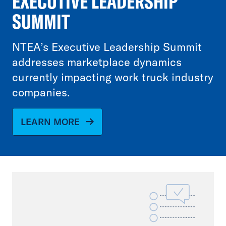
EXECUTIVE LEADERSHIP
SUMMIT
NTEA’s Executive Leadership Summit
addresses marketplace dynamics
currently impacting work truck industry
companies.
LEARN MORE
File