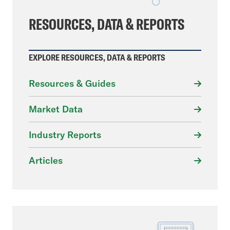
RESOURCES, DATA & REPORTS
EXPLORE RESOURCES, DATA & REPORTS
Resources & Guides
Market Data
Industry Reports
Articles
File