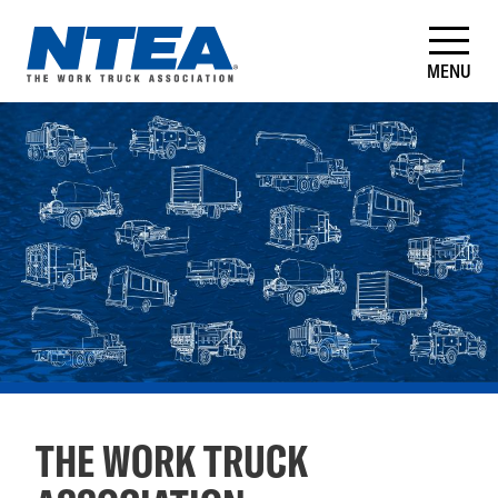
Skip
to
main
MENU
content
NTEA
–
The
Work
Truck
Association
THE WORK TRUCK