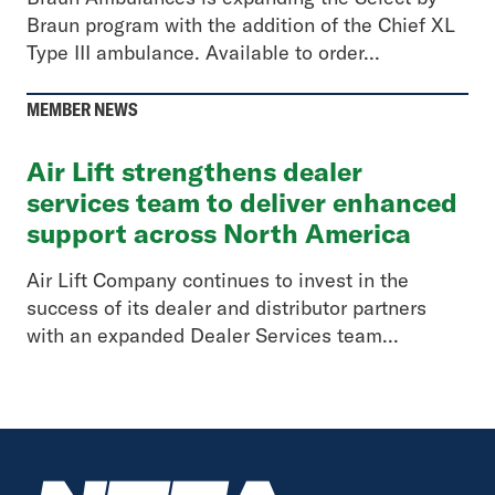
Braun program with the addition of the Chief XL
Type III ambulance. Available to order...
MEMBER NEWS
Air Lift strengthens dealer
services team to deliver enhanced
support across North America
Air Lift Company continues to invest in the
success of its dealer and distributor partners
with an expanded Dealer Services team...