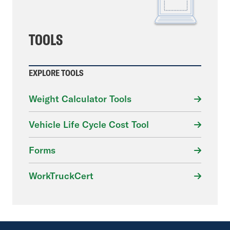
TOOLS
EXPLORE TOOLS
Weight Calculator Tools
Vehicle Life Cycle Cost Tool
Forms
WorkTruckCert