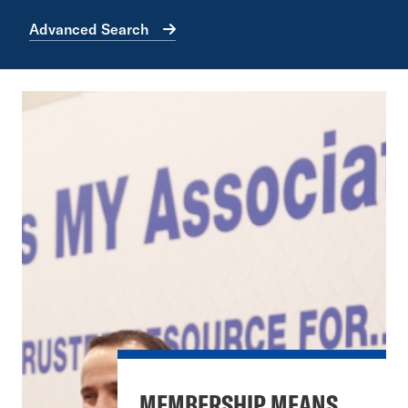
Advanced Search
MEMBERSHIP MEANS