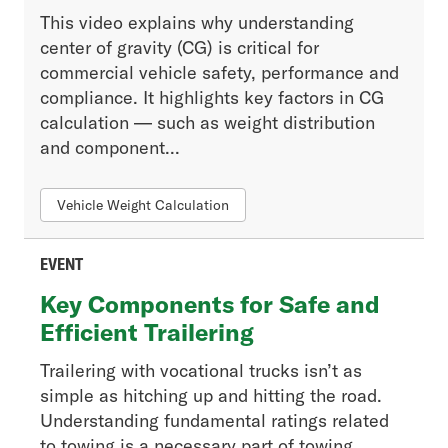
This video explains why understanding
center of gravity (CG) is critical for
commercial vehicle safety, performance and
compliance. It highlights key factors in CG
calculation — such as weight distribution
and component...
Vehicle Weight Calculation
EVENT
Key Components for Safe and
Efficient Trailering
Trailering with vocational trucks isn’t as
simple as hitching up and hitting the road.
Understanding fundamental ratings related
to towing is a necessary part of towing