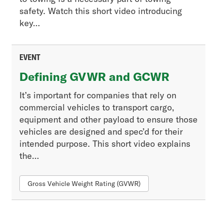
safety. Watch this short video introducing
key...
EVENT
Defining GVWR and GCWR
It’s important for companies that rely on
commercial vehicles to transport cargo,
equipment and other payload to ensure those
vehicles are designed and spec’d for their
intended purpose. This short video explains
the...
Gross Vehicle Weight Rating (GVWR)