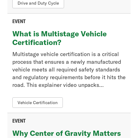
Member News
Drive and Duty Cycle
Press Release
Regulatory
EVENT
Tech Connections
What is Multistage Vehicle
Tech Trends
Certification?
Multistage vehicle certification is a critical
Event Type
process that ensures a newly manufactured
- Any -
vehicle meets all required safety standards
In-Person
and regulatory requirements before it hits the
Live Training
road. This explainer video unpacks...
On-Demand Course
Video
Vehicle Certification
Webinar
Webinar Recording
EVENT
Why Center of Gravity Matters
Resource Type