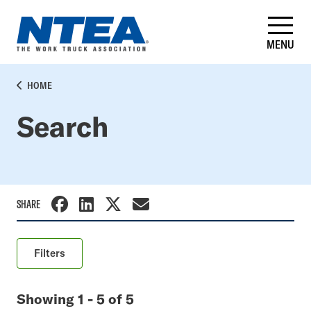
Skip
to
main
MENU
content
BREADCRUMB
HOME
Search
SHARE
Filters
Keyword
Showing 1 - 5 of 5