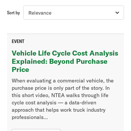
Sort by
Topic
Industry Insights
Advanced Vehicle & Fuel Technology
EVENT
Vehicle Engineering & Compliance
Vehicle Life Cycle Cost Analysis
Government Regulations
Explained: Beyond Purchase
Price
Article Type
When evaluating a commercial vehicle, the
purchase price is only part of the story. In
Association News
this short video, NTEA walks through life
Excise Tax Enquirer
cycle cost analysis — a data-driven
Fleet
approach that helps work truck industry
Generation Next
professionals...
Industry News
Legislative