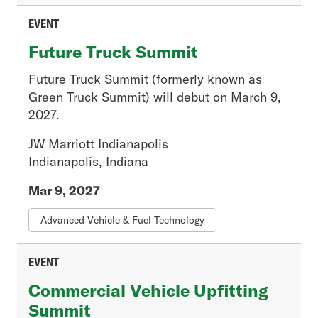
Member News
Press Release
EVENT
Regulatory
Future Truck Summit
Tech Connections
Tech Trends
Future Truck Summit (formerly known as
Green Truck Summit) will debut on March 9,
2027.
Event Type
JW Marriott Indianapolis
- Any -
Indianapolis, Indiana
In-Person
Mar 9, 2027
Live Training
On-Demand Course
Advanced Vehicle & Fuel Technology
Video
Webinar
EVENT
Webinar Recording
Commercial Vehicle Upfitting
Summit
Resource Type