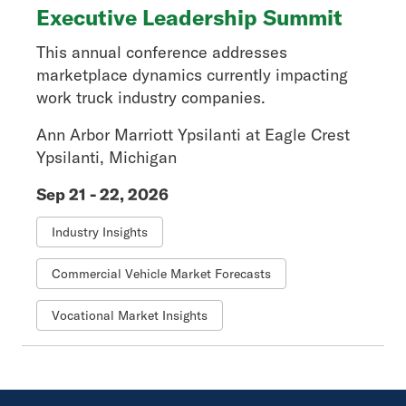
Executive Leadership Summit
This annual conference addresses
marketplace dynamics currently impacting
work truck industry companies.
Ann Arbor Marriott Ypsilanti at Eagle Crest
Ypsilanti, Michigan
Sep 21 - 22, 2026
Industry Insights
Commercial Vehicle Market Forecasts
Vocational Market Insights