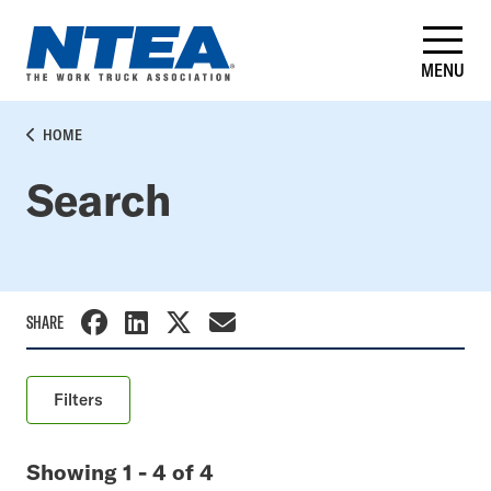
Skip
to
main
MENU
content
BREADCRUMB
HOME
Search
SHARE
Filters
Keyword
Showing 1 - 4 of 4