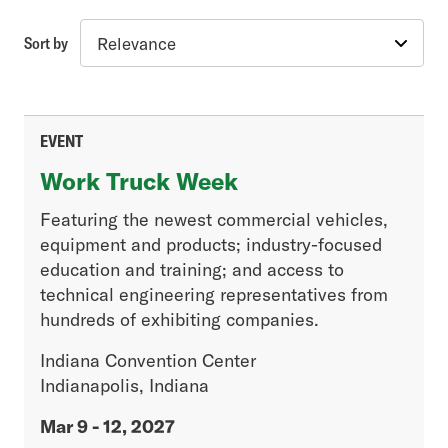
Sort by
Topic
Industry Insights
Advanced Vehicle & Fuel Technology
EVENT
Vehicle Engineering & Compliance
Work Truck Week
Government Regulations
Featuring the newest commercial vehicles,
equipment and products; industry-focused
Article Type
education and training; and access to
technical engineering representatives from
Association News
hundreds of exhibiting companies.
Excise Tax Enquirer
Fleet
Indiana Convention Center
Generation Next
Indianapolis, Indiana
Industry News
Mar 9 - 12, 2027
Legislative