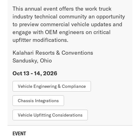
This annual event offers the work truck
industry technical community an opportunity
to preview commercial vehicle updates and
engage with OEM engineers on critical
upfitter modifications.
Kalahari Resorts & Conventions
Sandusky, Ohio
Oct 13 - 14, 2026
Vehicle Engineering & Compliance
Chassis Integrations
Vehicle Upfitting Considerations
EVENT