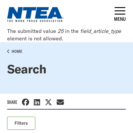
Skip
to
main
MENU
content
Error
The submitted value
25
in the
field_article_type
element is not allowed.
message
BREADCRUMB
HOME
Search
SHARE
Filters