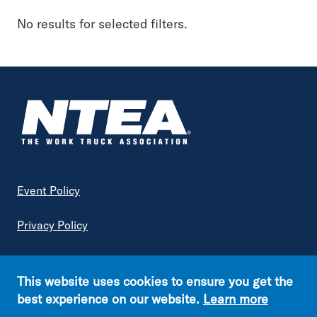
Keyword
No results for selected filters.
Topic
Industry Insights
Advanced Vehicle & Fuel Technology
Vehicle Engineering & Compliance
Government Regulations
Footer
Event Policy
Article Type
Privacy Policy
Association News
Terms of Service
Excise Tax Enquirer
This website uses cookies to ensure you get the
Fleet
Copyright © NTEA. All rights reserved.
best experience on our website.
Learn more
Generation Next
Footer