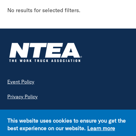
Keyword
No results for selected filters.
Topic
Industry Insights
Advanced Vehicle & Fuel Technology
Vehicle Engineering & Compliance
Government Regulations
Footer
Event Policy
Article Type
Privacy Policy
Association News
Terms of Service
Excise Tax Enquirer
This website uses cookies to ensure you get the
Fleet
Copyright © NTEA. All rights reserved.
best experience on our website.
Learn more
Generation Next
Footer