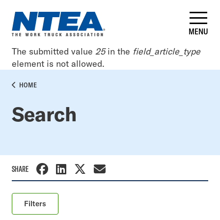
Skip
to
main
MENU
content
Error
The submitted value
25
in the
field_article_type
element is not allowed.
message
BREADCRUMB
HOME
Search
SHARE
Filters