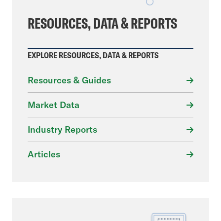
RESOURCES, DATA & REPORTS
EXPLORE RESOURCES, DATA & REPORTS
Resources & Guides
Market Data
Industry Reports
Articles
File