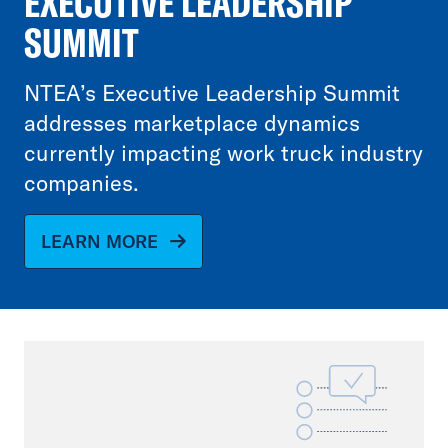
EXECUTIVE LEADERSHIP
SUMMIT
NTEA’s Executive Leadership Summit
addresses marketplace dynamics
currently impacting work truck industry
companies.
LEARN MORE
File