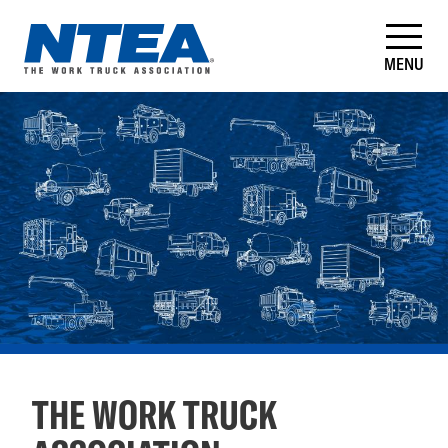
Skip
to
main
MENU
content
NTEA
–
The
Work
Truck
Association
THE WORK TRUCK