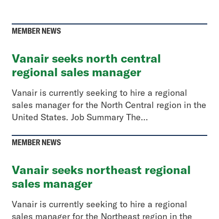
MEMBER NEWS
Vanair seeks north central
regional sales manager
Vanair is currently seeking to hire a regional
sales manager for the North Central region in the
United States. Job Summary The...
MEMBER NEWS
Vanair seeks northeast regional
sales manager
Vanair is currently seeking to hire a regional
sales manager for the Northeast region in the