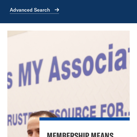
Advanced Search
MEMBERSHIP MEANS