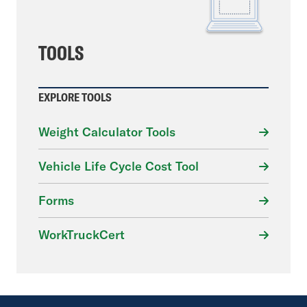
TOOLS
EXPLORE TOOLS
Weight Calculator Tools
Vehicle Life Cycle Cost Tool
Forms
WorkTruckCert