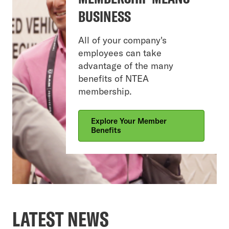
BUSINESS
All of your company's
employees can take
advantage of the many
benefits of NTEA
membership.
Explore Your Member
Benefits
LATEST NEWS