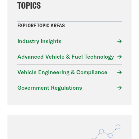
TOPICS
EXPLORE TOPIC AREAS
Industry Insights
Advanced Vehicle & Fuel Technology
Vehicle Engineering & Compliance
Government Regulations
File