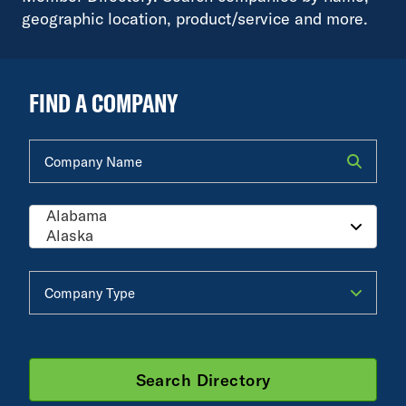
geographic location, product/service and more.
FIND A COMPANY
Company Name
Company Type