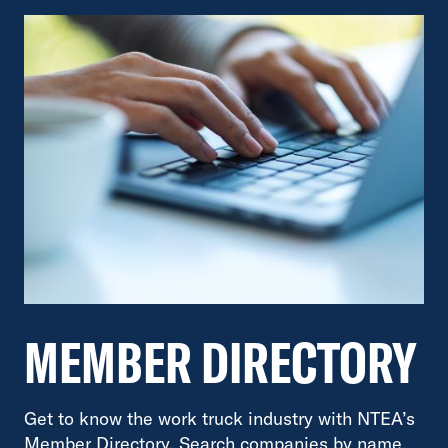
MEMBER DIRECTORY
Get to know the work truck industry with NTEA’s
Member Directory. Search companies by name,