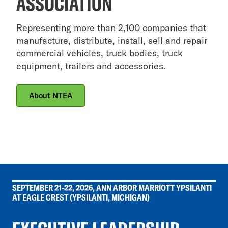
ASSOCIATION
Representing more than 2,100 companies that
manufacture, distribute, install, sell and repair
commercial vehicles, truck bodies, truck
equipment, trailers and accessories.
About NTEA
SEPTEMBER 21-22, 2026, ANN ARBOR MARRIOTT YPSILANTI
AT EAGLE CREST (YPSILANTI, MICHIGAN)