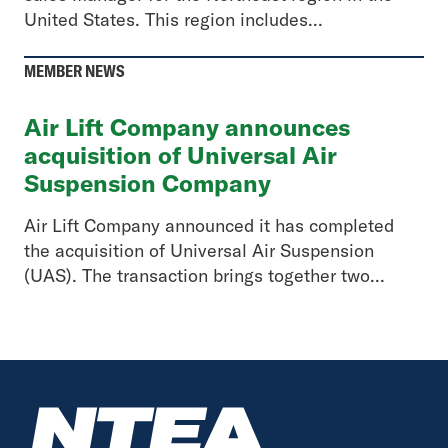
United States. This region includes...
MEMBER NEWS
Air Lift Company announces
acquisition of Universal Air
Suspension Company
Air Lift Company announced it has completed
the acquisition of Universal Air Suspension
(UAS). The transaction brings together two...