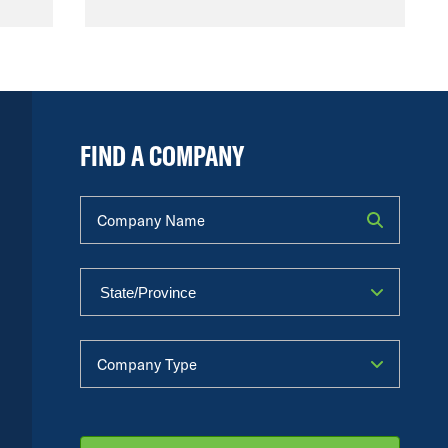
FIND A COMPANY
Company Name
Company Type