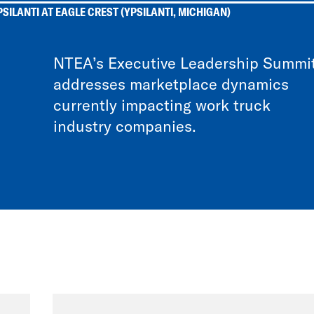
SILANTI AT EAGLE CREST (YPSILANTI, MICHIGAN)
NTEA’s Executive Leadership Summi
addresses marketplace dynamics
currently impacting work truck
industry companies.