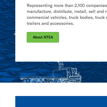
Association
Representing more than 2,100 companies
manufacture, distribute, install, sell and 
commercial vehicles, truck bodies, truck
trailers and accessories.
About NTEA