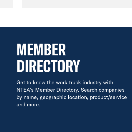
MEMBER
DIRECTORY
Get to know the work truck industry with
NTEA’s Member Directory. Search companies
by name, geographic location, product/service
and more.