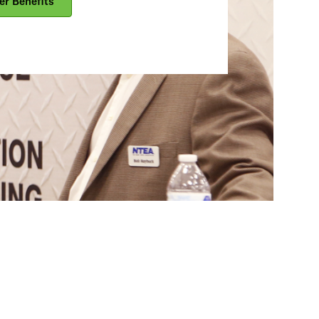
er Benefits