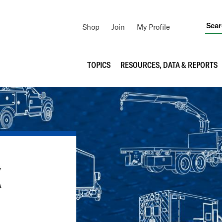
Utility
Shop
Join
My Profile
Navigation
Main
TOPICS
RESOURCES, DATA & REPORTS
navigation
K