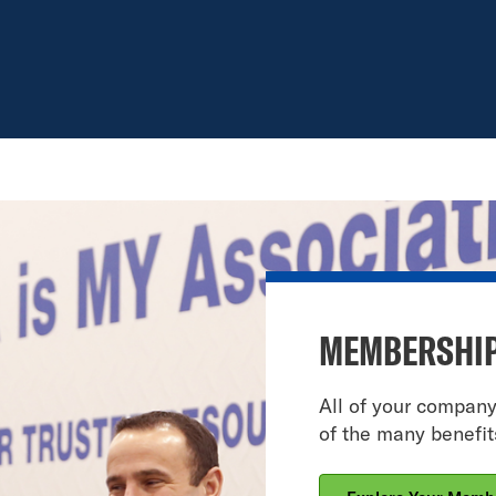
MEMBERSHIP
All of your compan
of the many benefi