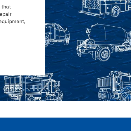
 that
repair
 equipment,