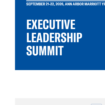
SEPTEMBER 21-22, 2026, ANN ARBOR MARRIOTT YP
EXECUTIVE
LEADERSHIP
SUMMIT