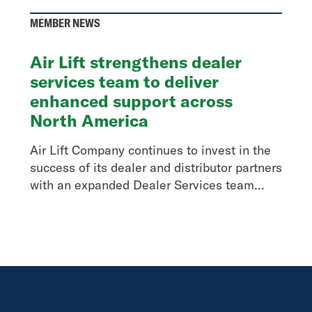
MEMBER NEWS
Air Lift strengthens dealer
services team to deliver
enhanced support across
North America
Air Lift Company continues to invest in the
success of its dealer and distributor partners
with an expanded Dealer Services team...