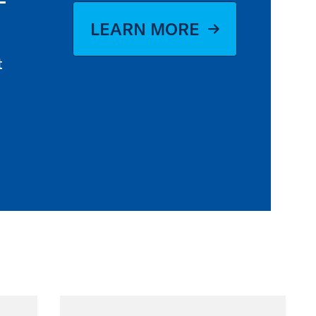
LEARN MORE
t