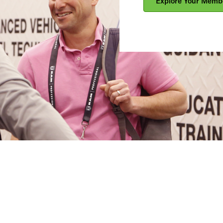
Explore Your Memb