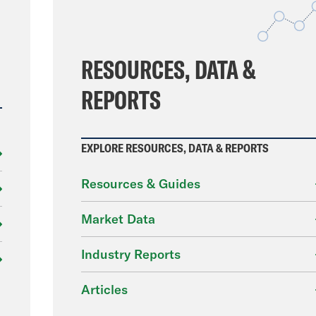
File
RESOURCES, DATA &
REPORTS
EXPLORE RESOURCES, DATA & REPORTS
Resources & Guides
Market Data
Industry Reports
Articles