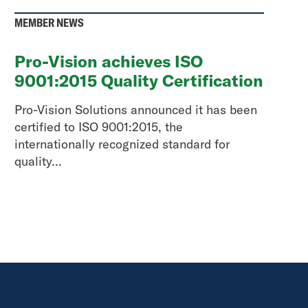
MEMBER NEWS
Pro-Vision achieves ISO
9001:2015 Quality Certification
Pro-Vision Solutions announced it has been
certified to ISO 9001:2015, the
internationally recognized standard for
quality...