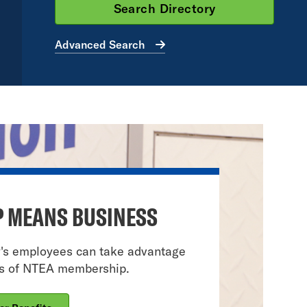
Advanced Search
 MEANS BUSINESS
y's employees can take advantage
ts of NTEA membership.