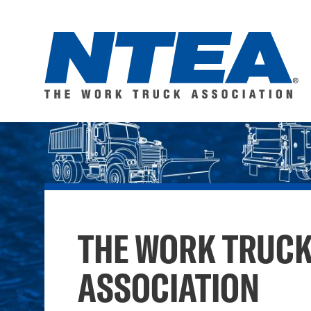
Skip
to
main
content
NTEA
–
The
THE WORK TRUC
Work
ASSOCIATION
Truck