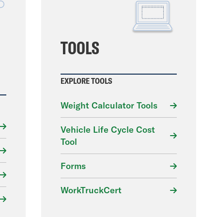
File
TOOLS
EXPLORE TOOLS
Weight Calculator Tools
Vehicle Life Cycle Cost
Tool
Forms
WorkTruckCert