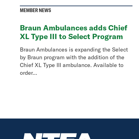
MEMBER NEWS
Braun Ambulances adds Chief
XL Type III to Select Program
Braun Ambulances is expanding the Select
by Braun program with the addition of the
Chief XL Type III ambulance. Available to
order...