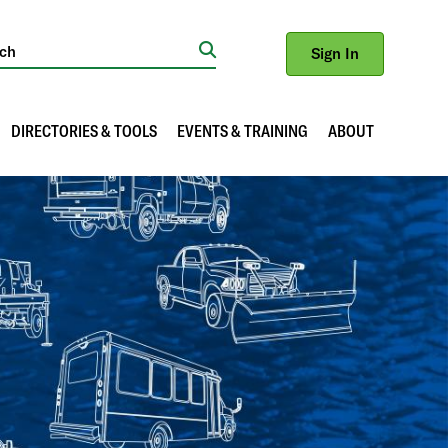
Sign In
Search
DIRECTORIES & TOOLS
EVENTS & TRAINING
ABOUT