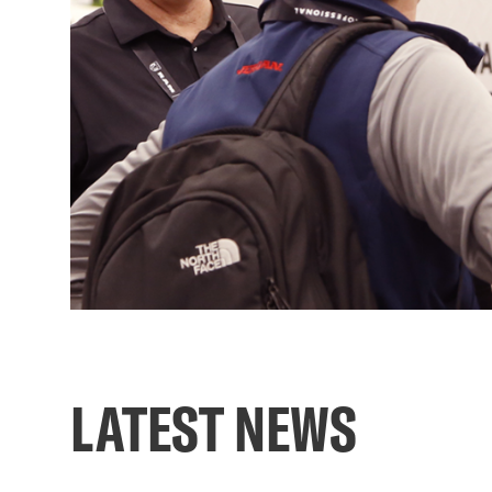
LATEST NEWS