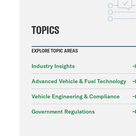
File
TOPICS
EXPLORE TOPIC AREAS
Industry Insights
Advanced Vehicle & Fuel Technology
Vehicle Engineering & Compliance
Government Regulations